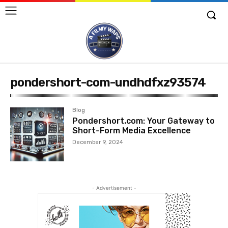
pondershort-com-undhdfxz93574
Blog
Pondershort.com: Your Gateway to
Short-Form Media Excellence
December 9, 2024
- Advertisement -