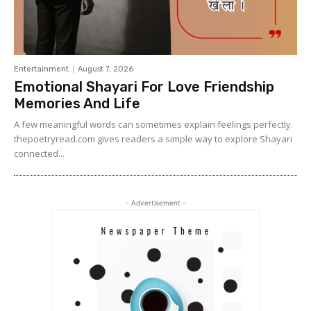
Entertainment
August 7, 2026
Emotional Shayari For Love Friendship
Memories And Life
A few meaningful words can sometimes explain feelings perfectly.
thepoetryread.com gives readers a simple way to explore Shayari
connected...
- Advertisement -