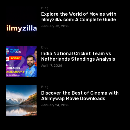
Blog
Explore the World of Movies with
filmyzilla. com: A Complete Guide
January 30, 2025
Blog
India National Cricket Team vs
Netherlands Standings Analysis
April 17, 2026
Blog
Discover the Best of Cinema with
Afilmywap Movie Downloads
January 24, 2025