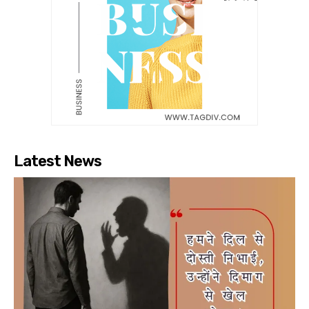
Latest News