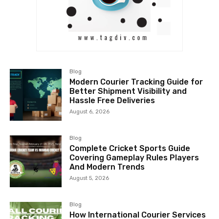
Blog
Modern Courier Tracking Guide for
Better Shipment Visibility and
Hassle Free Deliveries
August 6, 2026
Blog
Complete Cricket Sports Guide
Covering Gameplay Rules Players
And Modern Trends
August 5, 2026
Blog
How International Courier Services