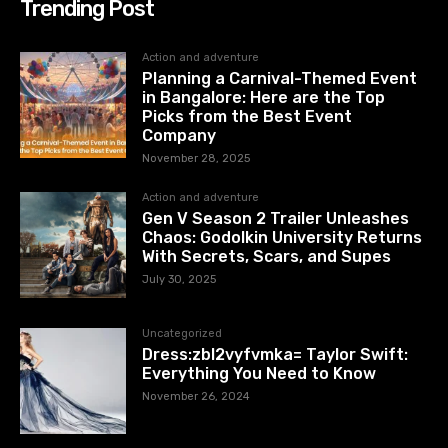
Trending Post
Action and adventure
Planning a Carnival-Themed Event
in Bangalore: Here are the Top
Picks from the Best Event
Company
November 28, 2025
Action and adventure
Gen V Season 2 Trailer Unleashes
Chaos: Godolkin University Returns
With Secrets, Scars, and Supes
July 30, 2025
Uncategorized
Dress:zbl2vyfvmka= Taylor Swift:
Everything You Need to Know
November 26, 2024