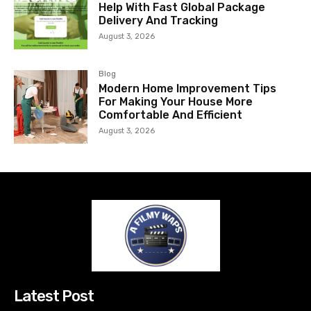
Help With Fast Global Package
Delivery And Tracking
August 3, 2026
Blog
Modern Home Improvement Tips
For Making Your House More
Comfortable And Efficient
August 3, 2026
Latest Post