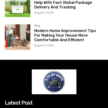
Help With Fast Global Package
Delivery And Tracking
August 3, 2026
Blog
Modern Home Improvement Tips
For Making Your House More
Comfortable And Efficient
August 3, 2026
Latest Post