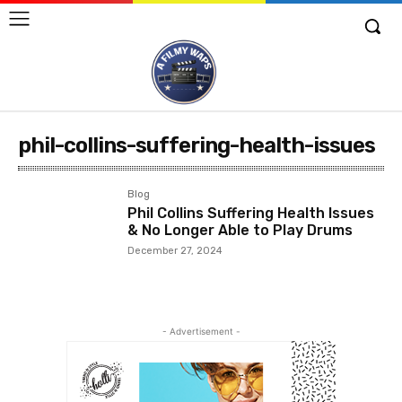
phil-collins-suffering-health-issues
Blog
Phil Collins Suffering Health Issues
& No Longer Able to Play Drums
December 27, 2024
- Advertisement -