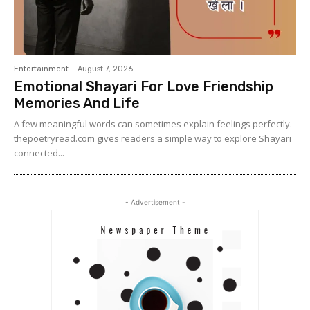
Entertainment
August 7, 2026
Emotional Shayari For Love Friendship
Memories And Life
A few meaningful words can sometimes explain feelings perfectly.
thepoetryread.com gives readers a simple way to explore Shayari
connected...
- Advertisement -