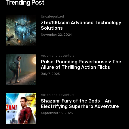
Trending Post
Uncategorized
ztec100.com​​ Advanced Technology
Solutions
November 22, 2024
Action and adventure
Pulse-Pounding Powerhouses: The
Allure of Thrilling Action Flicks
July 7, 2025
Action and adventure
Shazam: Fury of the Gods – An
Electrifying Superhero Adventure
September 18, 2025