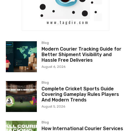
Blog
Modern Courier Tracking Guide for
Better Shipment Visibility and
Hassle Free Deliveries
August 6, 2026
Blog
Complete Cricket Sports Guide
Covering Gameplay Rules Players
And Modern Trends
August 5, 2026
Blog
How International Courier Services