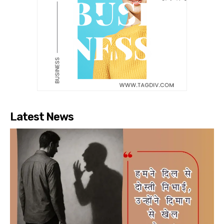
Latest News