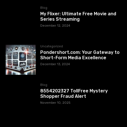
Blog
My Flixer: Ultimate Free Movie and
Series Streaming
December 12, 2024
Uncategorized
Pondershort.com: Your Gateway to
Short-Form Media Excellence
December 13, 2024
Blog
8554202327 TollFree Mystery
Shopper Fraud Alert
November 10, 2025