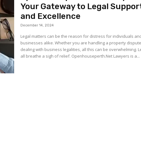
Your Gateway to Legal Suppor
and Excellence
December 14, 2024
Legal matters can be the reason for distress for individuals an
businesses alike. Whether you are handling a property dispute
dealing with business legalities, all this can be overwhelming. L
all breathe a sigh of relief. Openhouseperth.Net Lawyers is a...