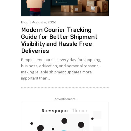
Blog
August 6, 2026
Modern Courier Tracking
Guide for Better Shipment
Visibility and Hassle Free
Deliveries
People send parcels every day for shopping,
business, education, and personal reasons,
making reliable shipment updates more
important than...
- Advertisement -