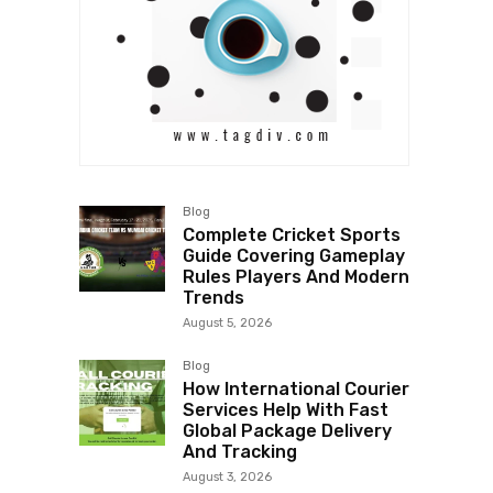
Blog
Complete Cricket Sports
Guide Covering Gameplay
Rules Players And Modern
Trends
August 5, 2026
Blog
How International Courier
Services Help With Fast
Global Package Delivery
And Tracking
August 3, 2026