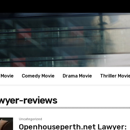
 Movie
Comedy Movie
Drama Movie
Thriller Movi
wyer-reviews
Uncategorized
Openhouseperth.net Lawyer: