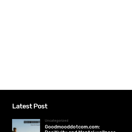
Latest Post
Uncategorized
Goodmooddotcom.com: