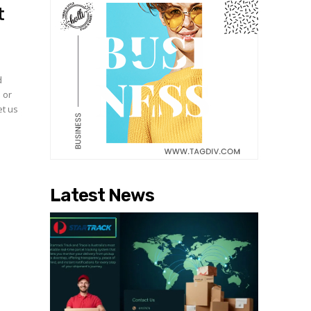
t
d
 or
et us
Latest News