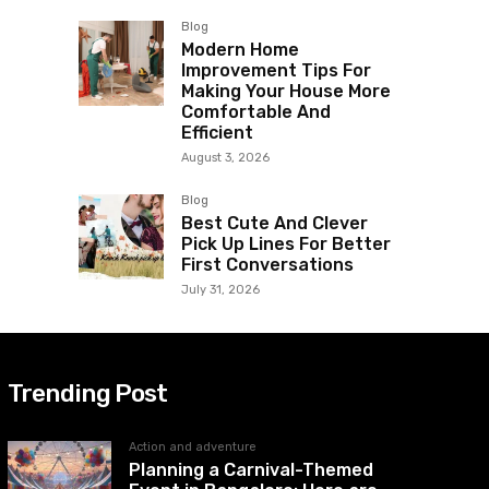
Blog
Modern Home
Improvement Tips For
Making Your House More
Comfortable And
Efficient
August 3, 2026
Blog
Best Cute And Clever
Pick Up Lines For Better
First Conversations
July 31, 2026
Trending Post
Action and adventure
Planning a Carnival-Themed