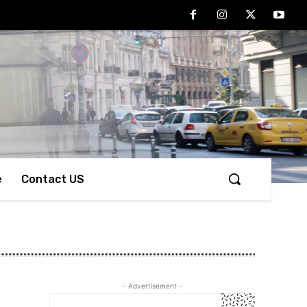
e
Contact US
- Advertisement -