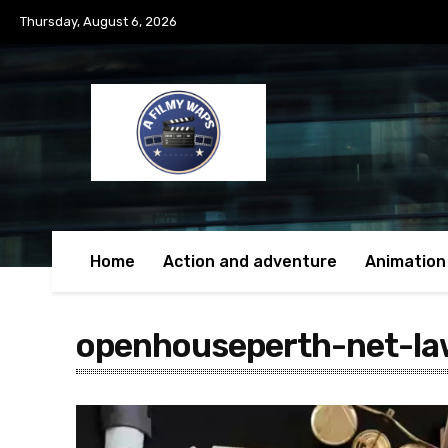
Thursday, August 6, 2026
Home
Action and adventure
Animation
openhouseperth-net-la