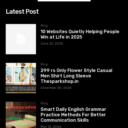
Latest Post
Blog
10 Websites Quietly Helping People
Win at Life in 2025
June 25, 2025
Blog
299 rs Only Flower Style Casual
Men Shirt Long Sleeve
Thesparkshop.in
December 30, 2024
Blog
Smart Daily English Grammar
Practice Methods For Better
Communication Skills
May 12, 2026