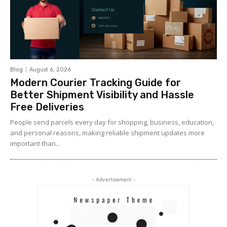
Blog
August 6, 2026
Modern Courier Tracking Guide for
Better Shipment Visibility and Hassle
Free Deliveries
People send parcels every day for shopping, business, education,
and personal reasons, making reliable shipment updates more
important than...
- Advertisement -