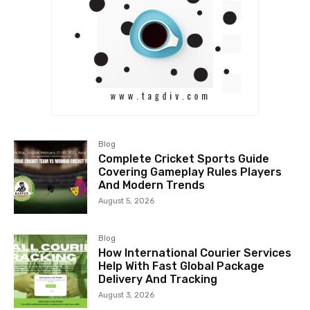
Blog
Complete Cricket Sports Guide
Covering Gameplay Rules Players
And Modern Trends
August 5, 2026
Blog
How International Courier Services
Help With Fast Global Package
Delivery And Tracking
August 3, 2026