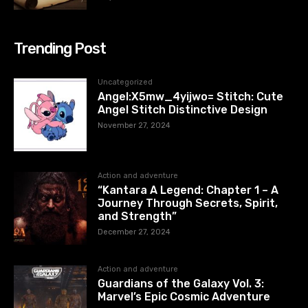
Trending Post
Uncategorized
Angel:X5mw_4yijwo= Stitch: Cute
Angel Stitch Distinctive Design
November 27, 2024
Action and adventure
“Kantara A Legend: Chapter 1 – A
Journey Through Secrets, Spirit,
and Strength”
December 27, 2024
Action and adventure
Guardians of the Galaxy Vol. 3:
Marvel’s Epic Cosmic Adventure