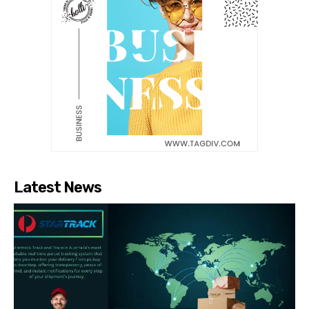
Latest News