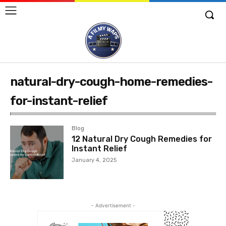
natural-dry-cough-home-remedies-
for-instant-relief
Blog
12 Natural Dry Cough Remedies for
Instant Relief
January 4, 2025
- Advertisement -