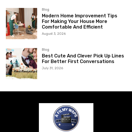
Blog
Modern Home Improvement Tips
For Making Your House More
Comfortable And Efficient
August 3, 2026
Blog
Best Cute And Clever Pick Up Lines
For Better First Conversations
July 31, 2026