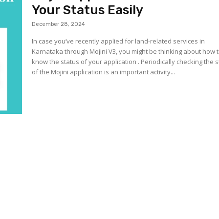
Your Status Easily
December 28, 2024
In case you’ve recently applied for land-related services in
Karnataka through Mojini V3, you might be thinking about how 
know the status of your application . Periodically checking the 
of the Mojini application is an important activity...