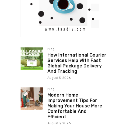
Blog
How International Courier
Services Help With Fast
Global Package Delivery
And Tracking
August 3, 2026
Blog
Modern Home
Improvement Tips For
Making Your House More
Comfortable And
Efficient
August 3, 2026