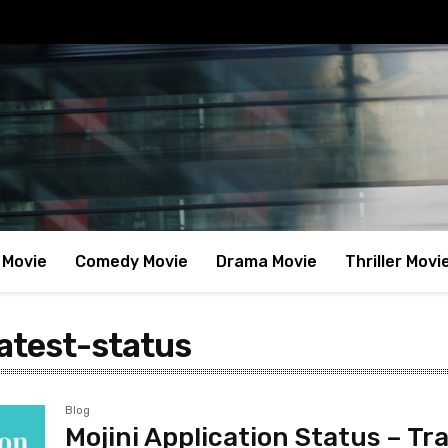
 Movie
Comedy Movie
Drama Movie
Thriller Movi
latest-status
Blog
Mojini Application Status – Tr