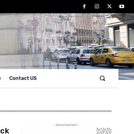
e
Contact US
- Advertisement -
ack