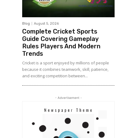
Blog
August 5, 2026
Complete Cricket Sports
Guide Covering Gameplay
Rules Players And Modern
Trends
Cricket is a sport enjoyed by millions of people
because it combines teamwork, skill, patience,
and exciting competition between...
- Advertisement -