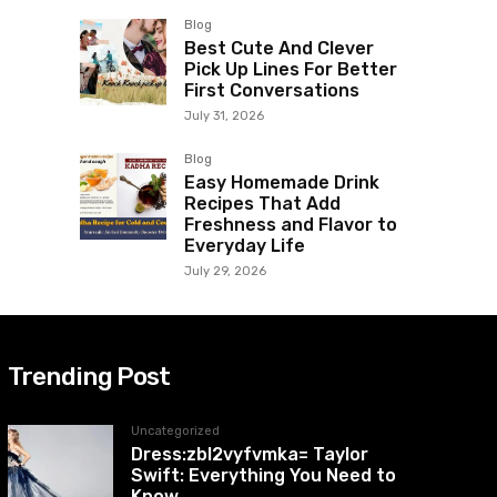
Blog
Best Cute And Clever
Pick Up Lines For Better
First Conversations
July 31, 2026
Blog
Easy Homemade Drink
Recipes That Add
Freshness and Flavor to
Everyday Life
July 29, 2026
Trending Post
Uncategorized
Dress:zbl2vyfvmka= Taylor
Swift: Everything You Need to
Know