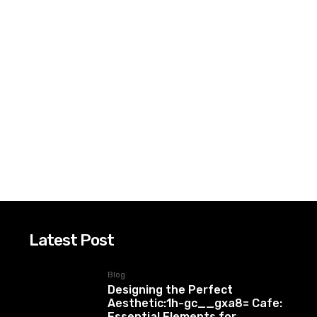
Latest Post
Blog
Designing the Perfect
Aesthetic:1h-gc__gxa8= Cafe:
Essential Elements for