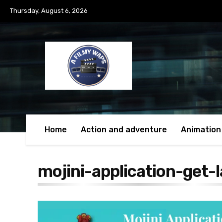
Thursday, August 6, 2026
Home
Action and adventure
Animation
mojini-application-get-