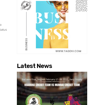
to
status
Latest News