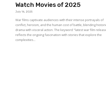
Watch Movies of 2025
July 16, 2025
War films captivate audiences with their intense portrayals of
conflict, heroism, and the human cost of battle, blending histori
drama with visceral action. The keyword "latest war film releas
reflects the ongoing fascination with stories that explore the
complexities...