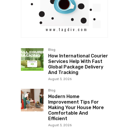
Blog
How International Courier
Services Help With Fast
Global Package Delivery
And Tracking
August 3, 2026
Blog
Modern Home
Improvement Tips For
Making Your House More
Comfortable And
Efficient
August 3, 2026