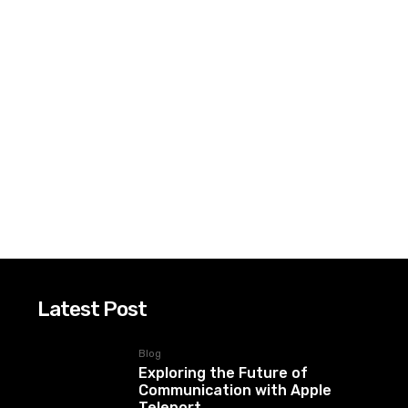
Latest Post
Blog
Exploring the Future of
Communication with Apple
Teleport