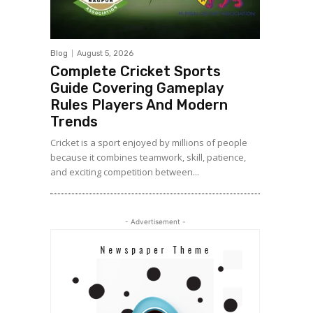
Blog
August 5, 2026
Complete Cricket Sports
Guide Covering Gameplay
Rules Players And Modern
Trends
Cricket is a sport enjoyed by millions of people
because it combines teamwork, skill, patience,
and exciting competition between...
- Advertisement -