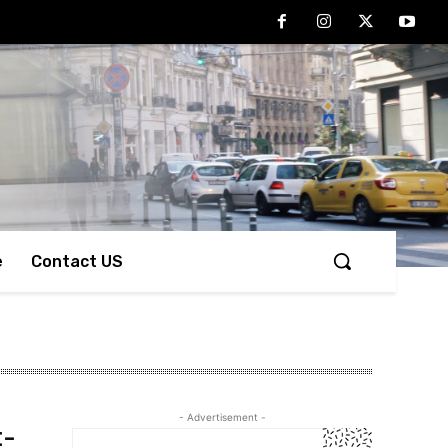
e
Contact US
- Advertisement -
t-