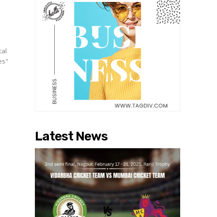
cal
es"
Latest News