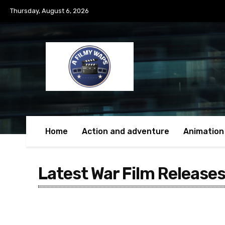
Thursday, August 6, 2026
Home
Action and adventure
Animation
Latest War Film Release