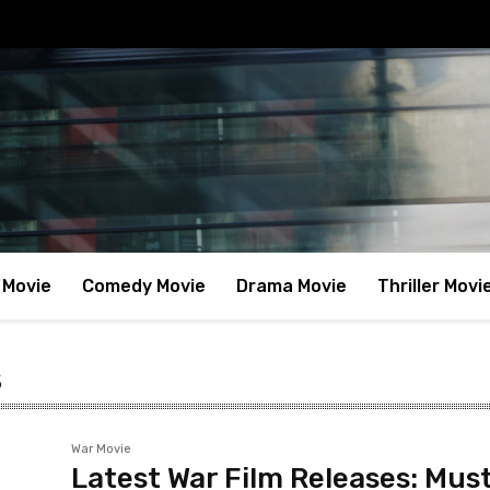
 Movie
Comedy Movie
Drama Movie
Thriller Movi
s
War Movie
Latest War Film Releases: Mus