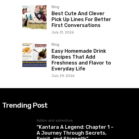
Blog
Best Cute And Clever
Pick Up Lines For Better
First Conversations
July 31, 2026
Blog
Easy Homemade Drink
Recipes That Add
Freshness and Flavor to
Everyday Life
July 29, 2026
Trending Post
Action and adventure
“Kantara A Legend: Chapter 1 –
A Journey Through Secrets,
Spirit, and Strength”