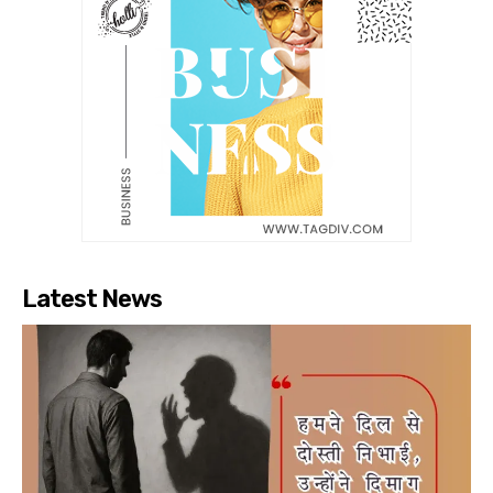
Latest News