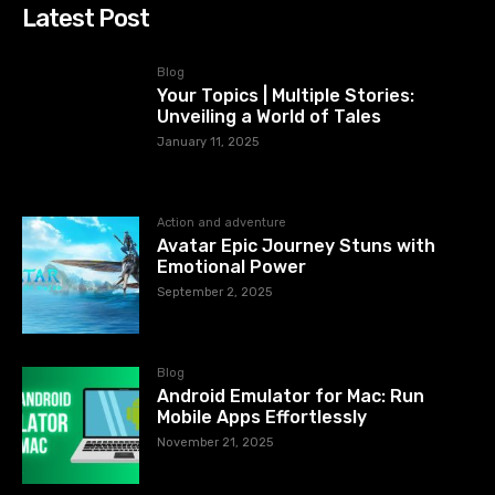
Latest Post
Blog
Your Topics | Multiple Stories:
Unveiling a World of Tales
January 11, 2025
Action and adventure
Avatar Epic Journey Stuns with
Emotional Power
September 2, 2025
Blog
Android Emulator for Mac: Run
Mobile Apps Effortlessly
November 21, 2025