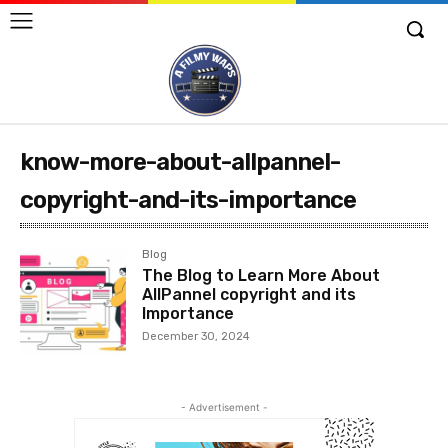
know-more-about-allpannel-
copyright-and-its-importance
Blog
The Blog to Learn More About
AllPannel copyright and its
Importance
December 30, 2024
- Advertisement -