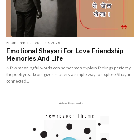
Entertainment
August 7, 2026
Emotional Shayari For Love Friendship
Memories And Life
A few meaningful words can sometimes explain feelings perfectly.
thepoetryread.com gives readers a simple way to explore Shayari
connected...
- Advertisement -