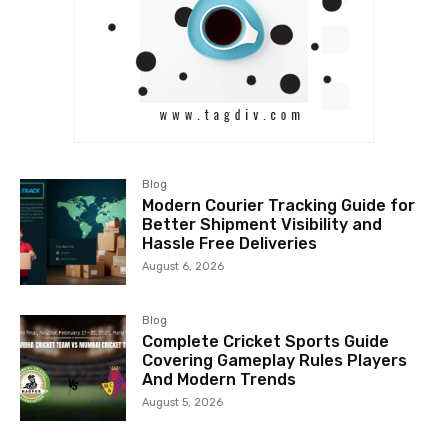
Blog
Modern Courier Tracking Guide for
Better Shipment Visibility and
Hassle Free Deliveries
August 6, 2026
Blog
Complete Cricket Sports Guide
Covering Gameplay Rules Players
And Modern Trends
August 5, 2026