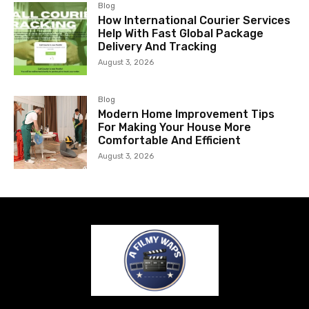
Blog
How International Courier Services
Help With Fast Global Package
Delivery And Tracking
August 3, 2026
Blog
Modern Home Improvement Tips
For Making Your House More
Comfortable And Efficient
August 3, 2026