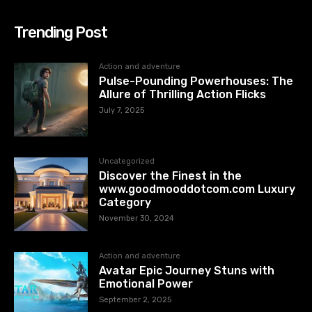
Trending Post
Action and adventure
Pulse-Pounding Powerhouses: The
Allure of Thrilling Action Flicks
July 7, 2025
Uncategorized
Discover the Finest in the
www.goodmooddotcom.com Luxury
Category
November 30, 2024
Action and adventure
Avatar Epic Journey Stuns with
Emotional Power
September 2, 2025