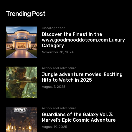
Trending Post
Uncategorized
Discover the Finest in the
www.goodmooddotcom.com Luxury
Category
November 30, 2024
Action and adventure
Jungle adventure movies: Exciting
Hits to Watch in 2025
August 7, 2025
Action and adventure
Guardians of the Galaxy Vol. 3:
Marvel’s Epic Cosmic Adventure
August 19, 2025