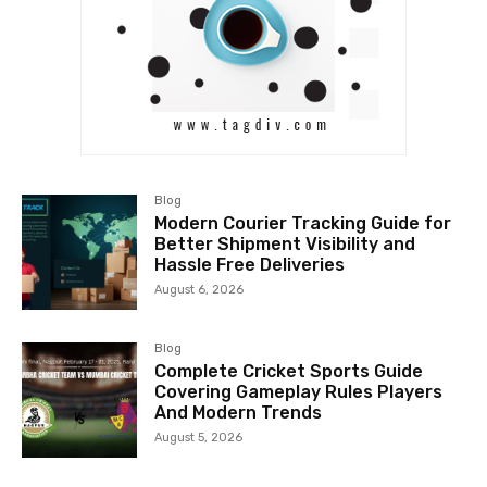
Blog
Modern Courier Tracking Guide for
Better Shipment Visibility and
Hassle Free Deliveries
August 6, 2026
Blog
Complete Cricket Sports Guide
Covering Gameplay Rules Players
And Modern Trends
August 5, 2026