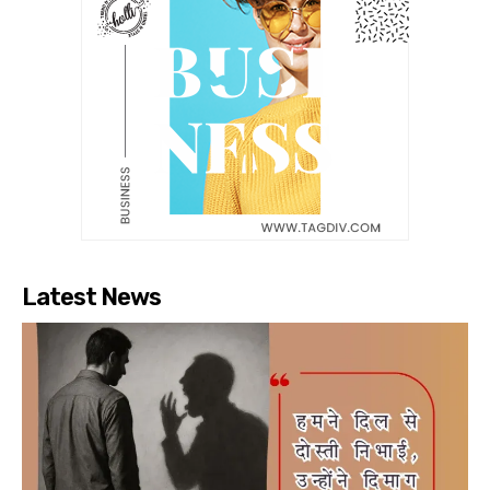
Latest News