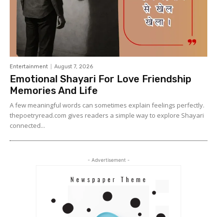
Entertainment
August 7, 2026
Emotional Shayari For Love Friendship
Memories And Life
A few meaningful words can sometimes explain feelings perfectly.
thepoetryread.com gives readers a simple way to explore Shayari
connected...
- Advertisement -