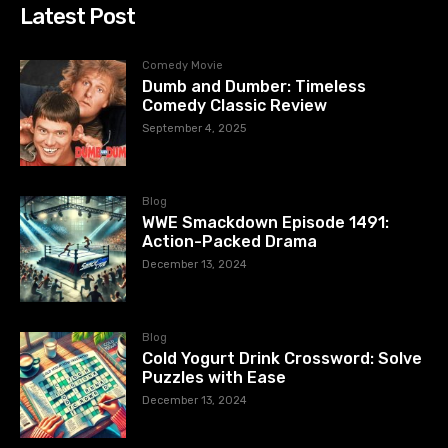
Latest Post
Comedy Movie
Dumb and Dumber: Timeless
Comedy Classic Review
September 4, 2025
Blog
WWE Smackdown Episode 1491:
Action-Packed Drama
December 13, 2024
Blog
Cold Yogurt Drink Crossword: Solve
Puzzles with Ease
December 13, 2024