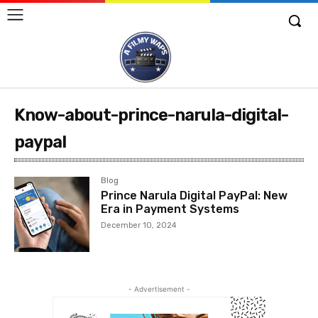
Know-about-prince-narula-digital-
paypal
Blog
Prince Narula Digital PayPal: New
Era in Payment Systems
December 10, 2024
- Advertisement -