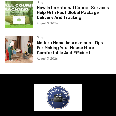
Blog
How International Courier Services
Help With Fast Global Package
Delivery And Tracking
August 3, 2026
Blog
Modern Home Improvement Tips
For Making Your House More
Comfortable And Efficient
August 3, 2026