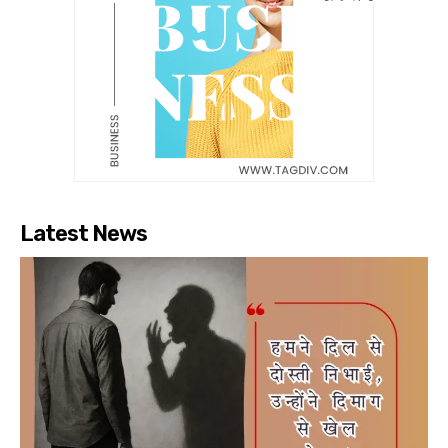
Latest News