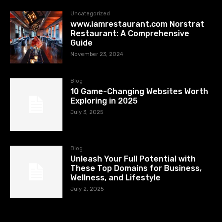
Uncategorized
www.iamrestaurant.com Norstrat
Restaurant: A Comprehensive
Guide
November 23, 2024
Blog
10 Game-Changing Websites Worth
Exploring in 2025
July 3, 2025
Blog
Unleash Your Full Potential with
These Top Domains for Business,
Wellness, and Lifestyle
July 2, 2025