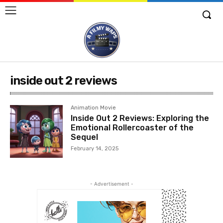
inside out 2 reviews
Animation Movie
Inside Out 2 Reviews: Exploring the
Emotional Rollercoaster of the
Sequel
February 14, 2025
- Advertisement -