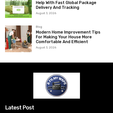
Help With Fast Global Package
Delivery And Tracking
August 3, 2026
Blog
Modern Home Improvement Tips
For Making Your House More
Comfortable And Efficient
August 3, 2026
Latest Post