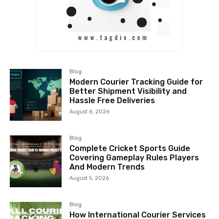
Blog
Modern Courier Tracking Guide for
Better Shipment Visibility and
Hassle Free Deliveries
August 6, 2026
Blog
Complete Cricket Sports Guide
Covering Gameplay Rules Players
And Modern Trends
August 5, 2026
Blog
How International Courier Services