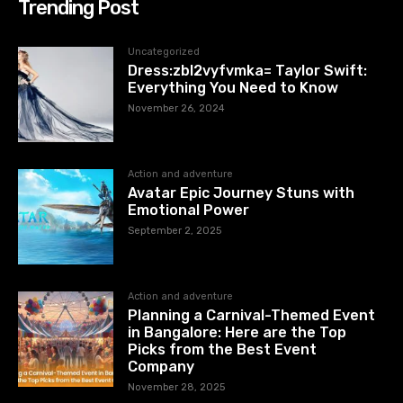
Trending Post
Uncategorized
Dress:zbl2vyfvmka= Taylor Swift:
Everything You Need to Know
November 26, 2024
Action and adventure
Avatar Epic Journey Stuns with
Emotional Power
September 2, 2025
Action and adventure
Planning a Carnival-Themed Event
in Bangalore: Here are the Top
Picks from the Best Event
Company
November 28, 2025