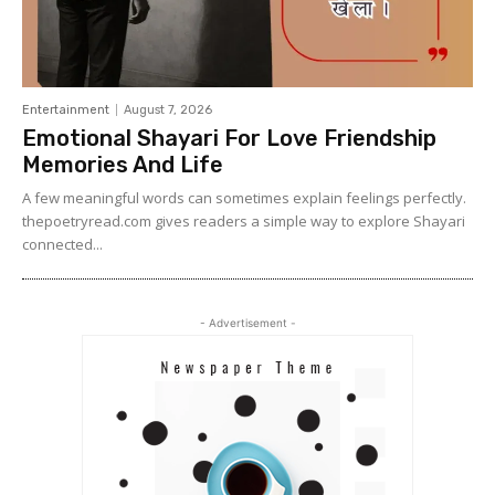
Entertainment
August 7, 2026
Emotional Shayari For Love Friendship
Memories And Life
A few meaningful words can sometimes explain feelings perfectly.
thepoetryread.com gives readers a simple way to explore Shayari
connected...
- Advertisement -