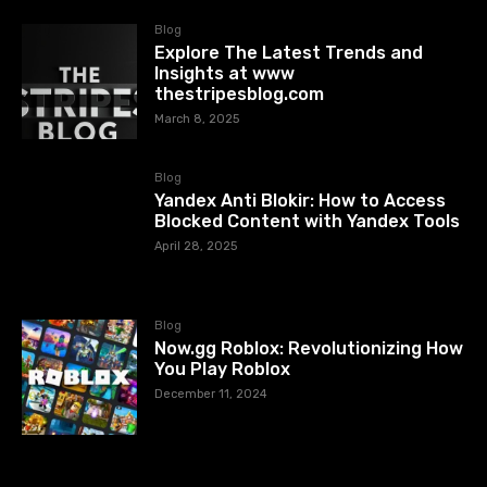
Blog
Explore The Latest Trends and
Insights at www
thestripesblog.com
March 8, 2025
Blog
Yandex Anti Blokir: How to Access
Blocked Content with Yandex Tools
April 28, 2025
Blog
Now.gg Roblox: Revolutionizing How
You Play Roblox
December 11, 2024