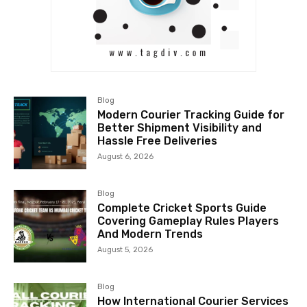
Blog
Modern Courier Tracking Guide for
Better Shipment Visibility and
Hassle Free Deliveries
August 6, 2026
Blog
Complete Cricket Sports Guide
Covering Gameplay Rules Players
And Modern Trends
August 5, 2026
Blog
How International Courier Services