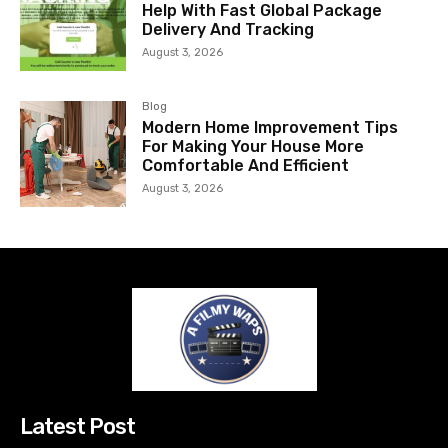
Help With Fast Global Package
Delivery And Tracking
August 3, 2026
Blog
Modern Home Improvement Tips
For Making Your House More
Comfortable And Efficient
August 3, 2026
Latest Post