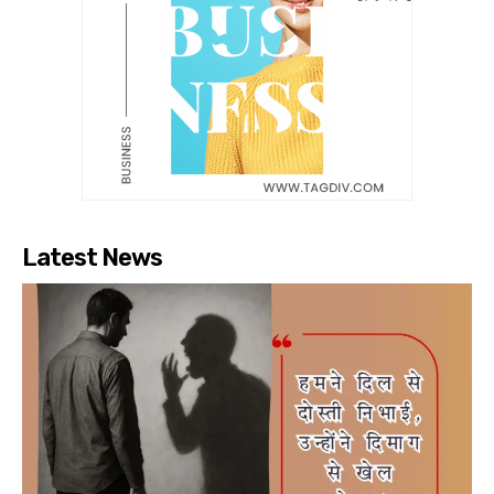
Latest News