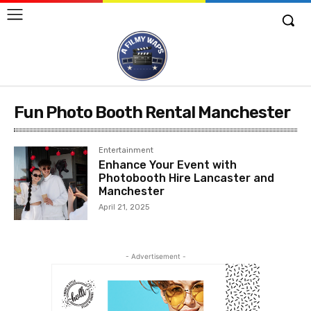
Fun Photo Booth Rental Manchester
Entertainment
Enhance Your Event with
Photobooth Hire Lancaster and
Manchester
April 21, 2025
- Advertisement -