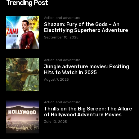
Trending Post
Action and adventure
Shazam: Fury of the Gods – An
Electrifying Superhero Adventure
September 18, 2025
Action and adventure
Jungle adventure movies: Exciting
Hits to Watch in 2025
August 7, 2025
Action and adventure
Thrills on the Big Screen: The Allure
of Hollywood Adventure Movies
July 10, 2025