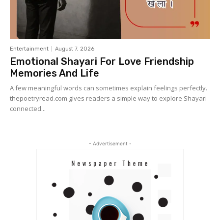
Entertainment
August 7, 2026
Emotional Shayari For Love Friendship
Memories And Life
A few meaningful words can sometimes explain feelings perfectly.
thepoetryread.com gives readers a simple way to explore Shayari
connected...
- Advertisement -