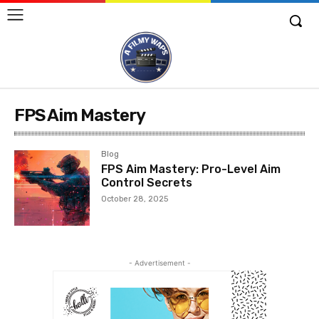
FPS Aim Mastery
Blog
FPS Aim Mastery: Pro-Level Aim
Control Secrets
October 28, 2025
- Advertisement -