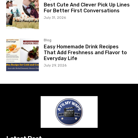
Best Cute And Clever Pick Up Lines
For Better First Conversations
July 31, 2026
Blog
Easy Homemade Drink Recipes
That Add Freshness and Flavor to
Everyday Life
July 29, 2026