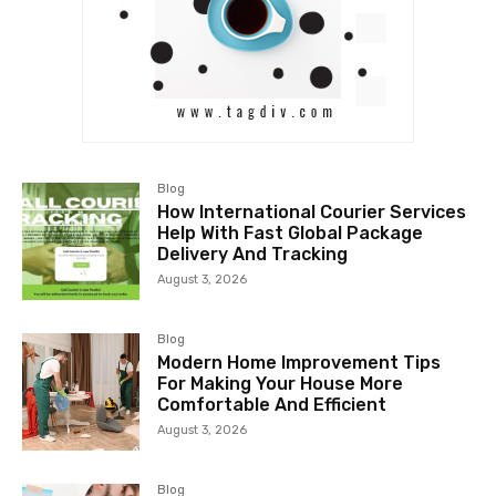
Blog
How International Courier Services
Help With Fast Global Package
Delivery And Tracking
August 3, 2026
Blog
Modern Home Improvement Tips
For Making Your House More
Comfortable And Efficient
August 3, 2026
Blog