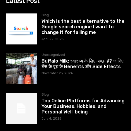
Latest Post
Blog
Which is the best alternative to the
Google search engine I want to
change it for failing me
April 22, 2025
Uncategorized
Buffalo Milk: स्वास्थ्य के लिए अच्छा है? जानिए
भैंस के दूध के Benefits और Side Effects
November 23, 2024
Blog
Top Online Platforms for Advancing
Your Business, Hobbies, and
Personal Well-being
July 4, 2025