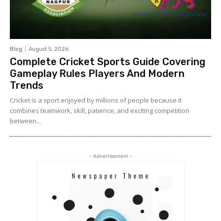
Blog
August 5, 2026
Complete Cricket Sports Guide Covering
Gameplay Rules Players And Modern
Trends
Cricket is a sport enjoyed by millions of people because it
combines teamwork, skill, patience, and exciting competition
between...
- Advertisement -