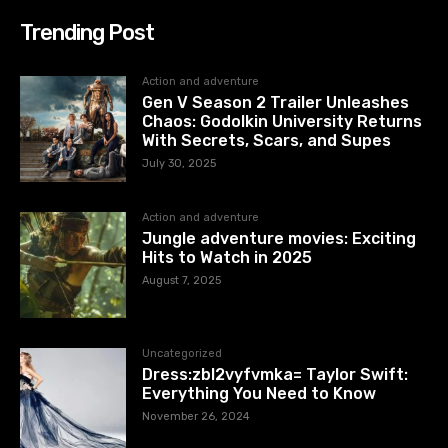
Trending Post
Action and adventure
Gen V Season 2 Trailer Unleashes
Chaos: Godolkin University Returns
With Secrets, Scars, and Supes
July 30, 2025
Action and adventure
Jungle adventure movies: Exciting
Hits to Watch in 2025
August 7, 2025
Uncategorized
Dress:zbl2vyfvmka= Taylor Swift:
Everything You Need to Know
November 26, 2024