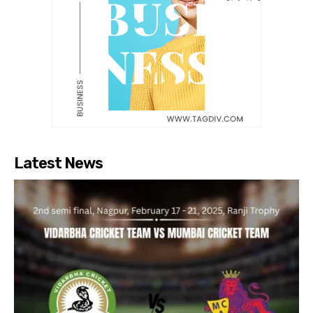
Latest News