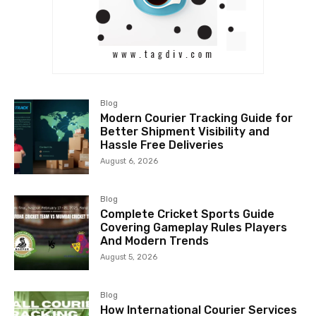
Blog
Modern Courier Tracking Guide for
Better Shipment Visibility and
Hassle Free Deliveries
August 6, 2026
Blog
Complete Cricket Sports Guide
Covering Gameplay Rules Players
And Modern Trends
August 5, 2026
Blog
How International Courier Services