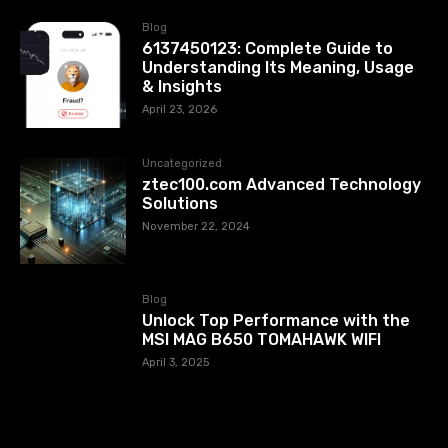
Blog
6137450123: Complete Guide to
Understanding Its Meaning, Usage
& Insights
April 23, 2026
Uncategorized
ztec100.com​​ Advanced Technology
Solutions
November 22, 2024
Blog
Unlock Top Performance with the
MSI MAG B650 TOMAHAWK WIFI
April 3, 2025