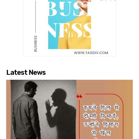
Latest News