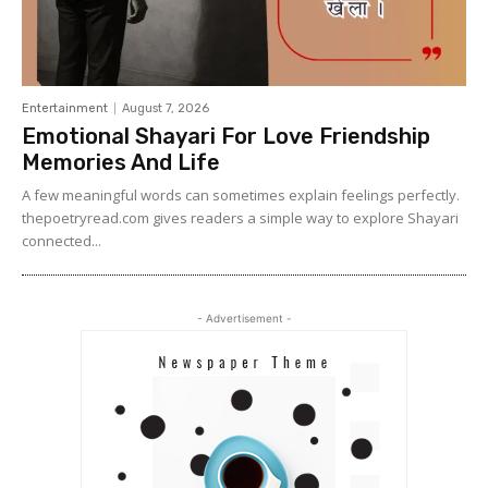
Entertainment
August 7, 2026
Emotional Shayari For Love Friendship
Memories And Life
A few meaningful words can sometimes explain feelings perfectly.
thepoetryread.com gives readers a simple way to explore Shayari
connected...
- Advertisement -