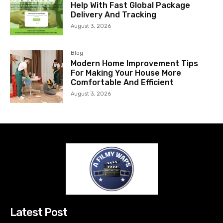
Help With Fast Global Package
Delivery And Tracking
August 3, 2026
Blog
Modern Home Improvement Tips
For Making Your House More
Comfortable And Efficient
August 3, 2026
Latest Post