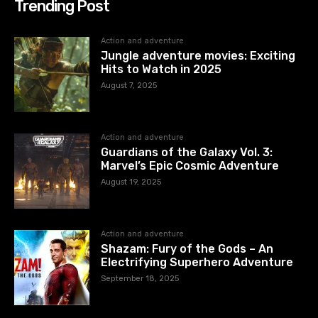
Trending Post
Action and adventure
Jungle adventure movies: Exciting
Hits to Watch in 2025
August 7, 2025
Action and adventure
Guardians of the Galaxy Vol. 3:
Marvel’s Epic Cosmic Adventure
August 19, 2025
Action and adventure
Shazam: Fury of the Gods – An
Electrifying Superhero Adventure
September 18, 2025