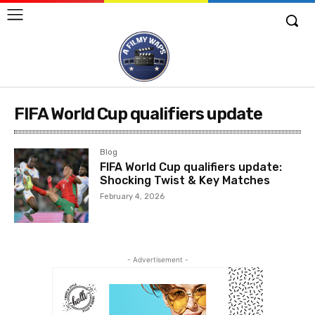
FIFA World Cup qualifiers update
Blog
FIFA World Cup qualifiers update:
Shocking Twist & Key Matches
February 4, 2026
- Advertisement -