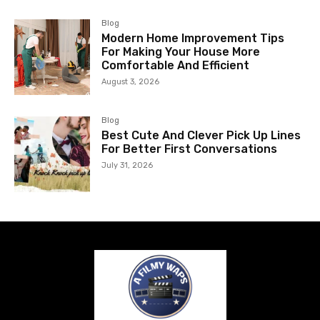
Blog
Modern Home Improvement Tips
For Making Your House More
Comfortable And Efficient
August 3, 2026
Blog
Best Cute And Clever Pick Up Lines
For Better First Conversations
July 31, 2026