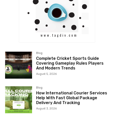
Blog
Complete Cricket Sports Guide
Covering Gameplay Rules Players
And Modern Trends
August 5, 2026
Blog
How International Courier Services
Help With Fast Global Package
Delivery And Tracking
August 3, 2026