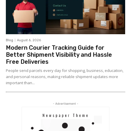
Blog
August 6, 2026
Modern Courier Tracking Guide for
Better Shipment Visibility and Hassle
Free Deliveries
People send parcels every day for shopping, business, education,
and personal reasons, making reliable shipment updates more
important than...
- Advertisement -