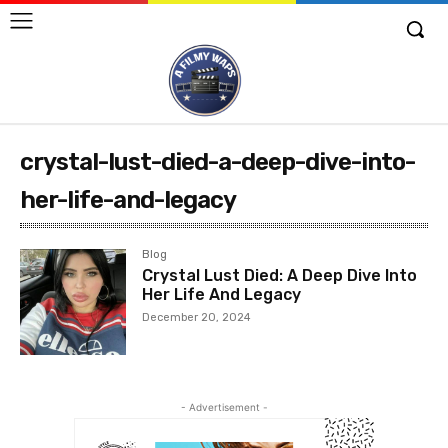
crystal-lust-died-a-deep-dive-into-
her-life-and-legacy
Blog
Crystal Lust Died: A Deep Dive Into
Her Life And Legacy
December 20, 2024
- Advertisement -