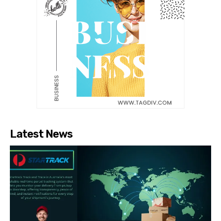
Latest News