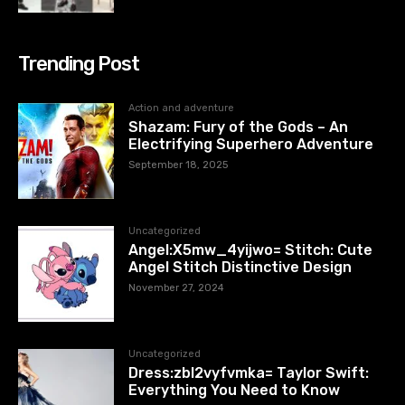
Trending Post
Action and adventure
Shazam: Fury of the Gods – An
Electrifying Superhero Adventure
September 18, 2025
Uncategorized
Angel:X5mw_4yijwo= Stitch: Cute
Angel Stitch Distinctive Design
November 27, 2024
Uncategorized
Dress:zbl2vyfvmka= Taylor Swift:
Everything You Need to Know