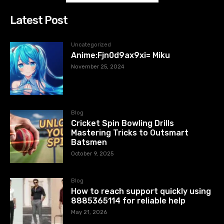
Latest Post
Uncategorized
Anime:Fjn0d9ax9xi= Miku
November 25, 2024
Blog
Cricket Spin Bowling Drills
Mastering Tricks to Outsmart
Batsmen
October 9, 2025
Blog
How to reach support quickly using
8885365114 for reliable help
May 21, 2026