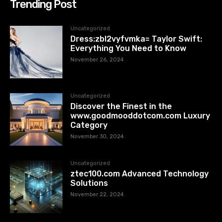
Trending Post
Uncategorized
Dress:zbl2vyfvmka= Taylor Swift:
Everything You Need to Know
November 26, 2024
Uncategorized
Discover the Finest in the
www.goodmooddotcom.com Luxury
Category
November 30, 2024
Uncategorized
ztec100.com​​ Advanced Technology
Solutions
November 22, 2024