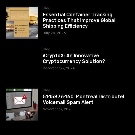
Blog
Essential Container Tracking
Practices That Improve Global
Shipping Efficiency
July 28, 2026
Blog
iCryptoX: An Innovative
Cryptocurrency Solution?
December 27, 2024
Blog
5145876460: Montreal Distributel
Voicemail Spam Alert
November 7, 2025