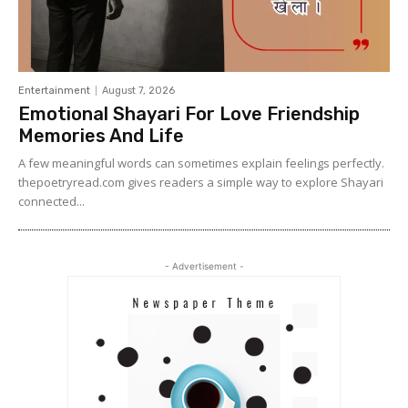
Entertainment
August 7, 2026
Emotional Shayari For Love Friendship
Memories And Life
A few meaningful words can sometimes explain feelings perfectly.
thepoetryread.com gives readers a simple way to explore Shayari
connected...
- Advertisement -