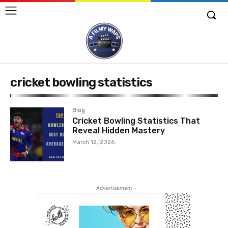
cricket bowling statistics
Blog
Cricket Bowling Statistics That
Reveal Hidden Mastery
March 12, 2026
- Advertisement -