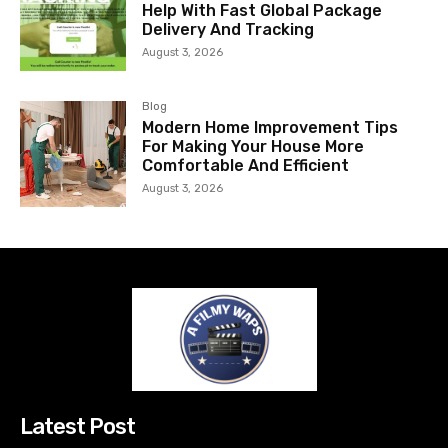
Help With Fast Global Package
Delivery And Tracking
August 3, 2026
Blog
Modern Home Improvement Tips
For Making Your House More
Comfortable And Efficient
August 3, 2026
Latest Post