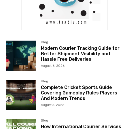
Blog
Modern Courier Tracking Guide for
Better Shipment Visibility and
Hassle Free Deliveries
August 6, 2026
Blog
Complete Cricket Sports Guide
Covering Gameplay Rules Players
And Modern Trends
August 5, 2026
Blog
How International Courier Services