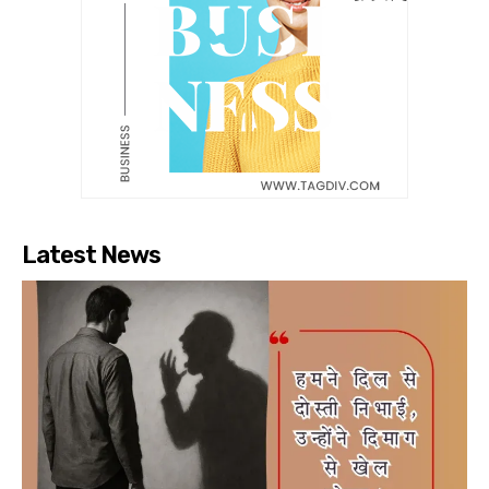
Latest News