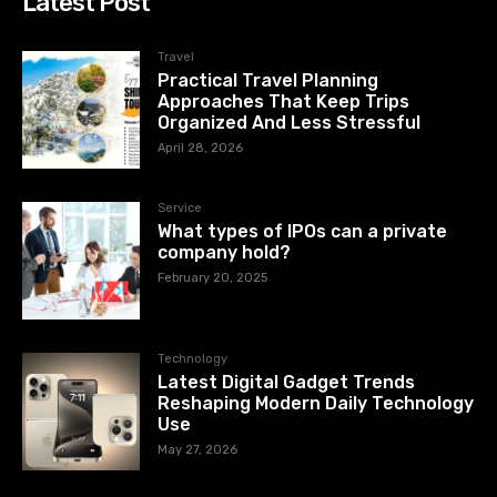
Latest Post
Travel
Practical Travel Planning
Approaches That Keep Trips
Organized And Less Stressful
April 28, 2026
Service
What types of IPOs can a private
company hold?
February 20, 2025
Technology
Latest Digital Gadget Trends
Reshaping Modern Daily Technology
Use
May 27, 2026