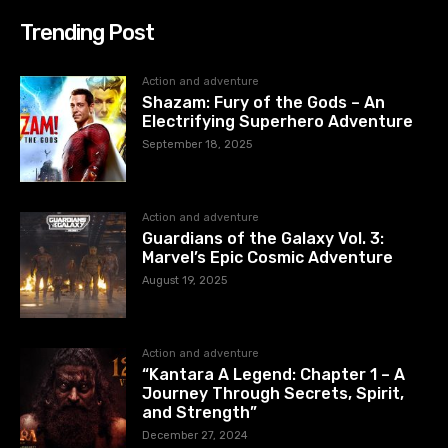
Trending Post
Action and adventure
Shazam: Fury of the Gods – An
Electrifying Superhero Adventure
September 18, 2025
Action and adventure
Guardians of the Galaxy Vol. 3:
Marvel’s Epic Cosmic Adventure
August 19, 2025
Action and adventure
“Kantara A Legend: Chapter 1 – A
Journey Through Secrets, Spirit,
and Strength”
December 27, 2024