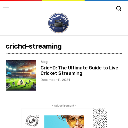
crichd-streaming
Blog
CricHD: The Ultimate Guide to Live
Cricket Streaming
December 11, 2024
- Advertisement -