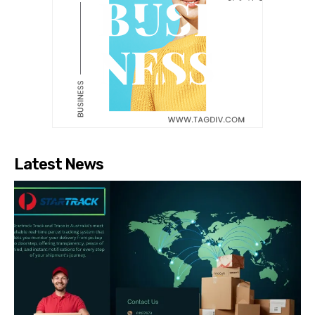
Latest News