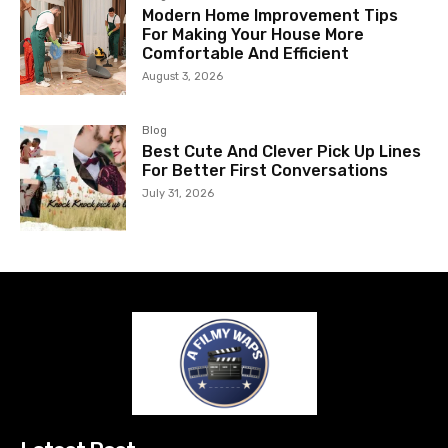
Modern Home Improvement Tips
For Making Your House More
Comfortable And Efficient
August 3, 2026
Blog
Best Cute And Clever Pick Up Lines
For Better First Conversations
July 31, 2026