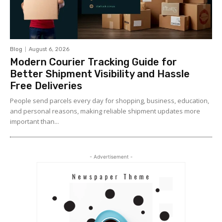
Blog
August 6, 2026
Modern Courier Tracking Guide for
Better Shipment Visibility and Hassle
Free Deliveries
People send parcels every day for shopping, business, education,
and personal reasons, making reliable shipment updates more
important than...
- Advertisement -