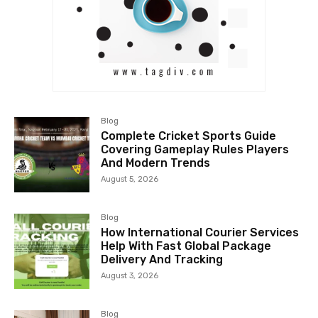
Blog
Complete Cricket Sports Guide
Covering Gameplay Rules Players
And Modern Trends
August 5, 2026
Blog
How International Courier Services
Help With Fast Global Package
Delivery And Tracking
August 3, 2026
Blog