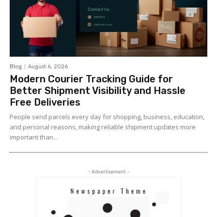
Blog
August 6, 2026
Modern Courier Tracking Guide for
Better Shipment Visibility and Hassle
Free Deliveries
People send parcels every day for shopping, business, education,
and personal reasons, making reliable shipment updates more
important than...
- Advertisement -