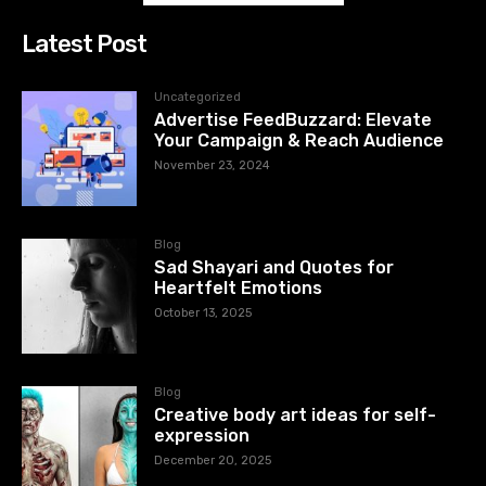
Latest Post
Uncategorized
Advertise FeedBuzzard: Elevate
Your Campaign & Reach Audience
November 23, 2024
Blog
Sad Shayari and Quotes for
Heartfelt Emotions
October 13, 2025
Blog
Creative body art ideas for self-
expression
December 20, 2025