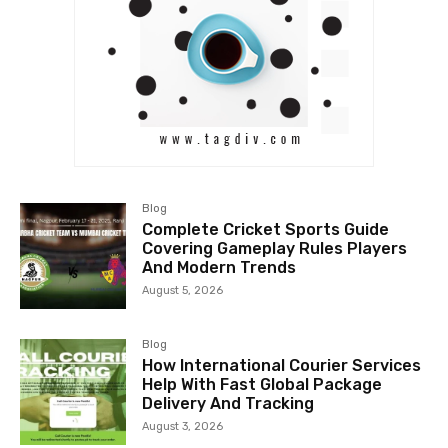
Blog
Complete Cricket Sports Guide
Covering Gameplay Rules Players
And Modern Trends
August 5, 2026
Blog
How International Courier Services
Help With Fast Global Package
Delivery And Tracking
August 3, 2026