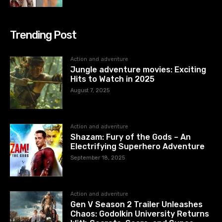
Trending Post
Action and adventure
Jungle adventure movies: Exciting
Hits to Watch in 2025
August 7, 2025
Action and adventure
Shazam: Fury of the Gods – An
Electrifying Superhero Adventure
September 18, 2025
Action and adventure
Gen V Season 2 Trailer Unleashes
Chaos: Godolkin University Returns