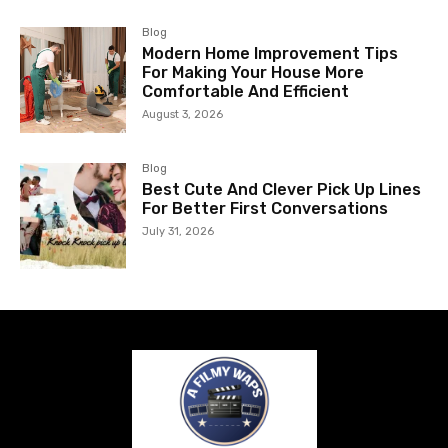
Blog
Modern Home Improvement Tips
For Making Your House More
Comfortable And Efficient
August 3, 2026
Blog
Best Cute And Clever Pick Up Lines
For Better First Conversations
July 31, 2026