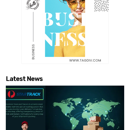
Latest News