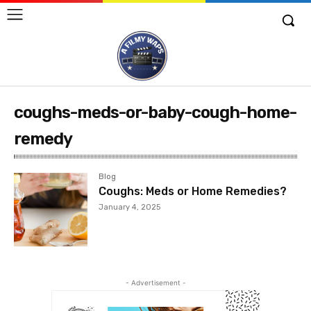
coughs-meds-or-baby-cough-home-
remedy
Blog
Coughs: Meds or Home Remedies?
January 4, 2025
- Advertisement -