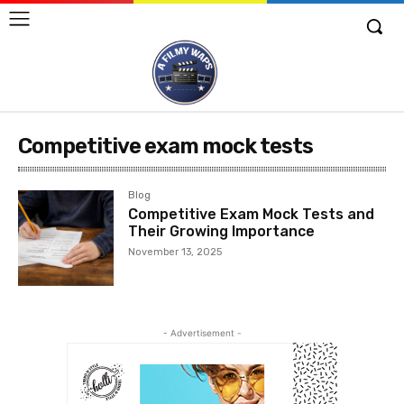
Competitive exam mock tests
Blog
Competitive Exam Mock Tests and
Their Growing Importance
November 13, 2025
- Advertisement -