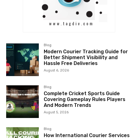
Blog
Modern Courier Tracking Guide for
Better Shipment Visibility and
Hassle Free Deliveries
August 6, 2026
Blog
Complete Cricket Sports Guide
Covering Gameplay Rules Players
And Modern Trends
August 5, 2026
Blog
How International Courier Services