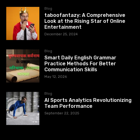
Blog
taboofantazy: A Comprehensive
Look at the Rising Star of Online
Entertainment
December 25, 2024
Blog
Smart Daily English Grammar
Practice Methods For Better
Communication Skills
May 12, 2026
Blog
AI Sports Analytics Revolutionizing
Team Performance
September 22, 2025