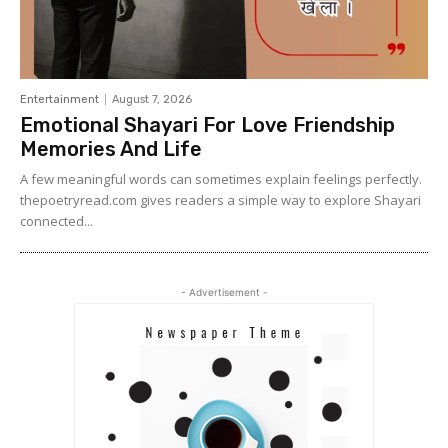
Entertainment
August 7, 2026
Emotional Shayari For Love Friendship
Memories And Life
A few meaningful words can sometimes explain feelings perfectly.
thepoetryread.com gives readers a simple way to explore Shayari
connected...
- Advertisement -