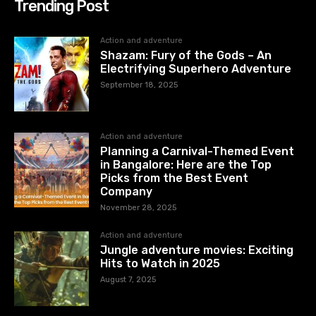
Trending Post
Action and adventure
Shazam: Fury of the Gods – An
Electrifying Superhero Adventure
September 18, 2025
Action and adventure
Planning a Carnival-Themed Event
in Bangalore: Here are the Top
Picks from the Best Event
Company
November 28, 2025
Action and adventure
Jungle adventure movies: Exciting
Hits to Watch in 2025
August 7, 2025