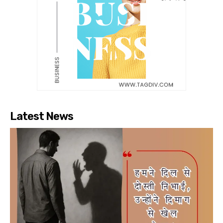
Latest News