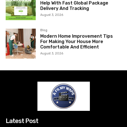
Help With Fast Global Package
Delivery And Tracking
August 3, 2026
Blog
Modern Home Improvement Tips
For Making Your House More
Comfortable And Efficient
August 3, 2026
Latest Post