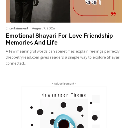
Entertainment
August 7, 2026
Emotional Shayari For Love Friendship
Memories And Life
A few meaningful words can sometimes explain feelings perfectly.
thepoetryread.com gives readers a simple way to explore Shayari
connected...
- Advertisement -