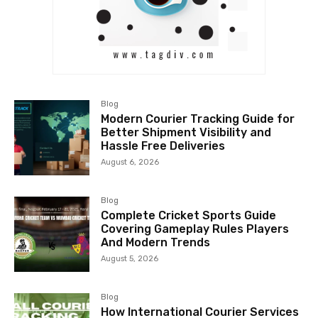
Blog
Modern Courier Tracking Guide for
Better Shipment Visibility and
Hassle Free Deliveries
August 6, 2026
Blog
Complete Cricket Sports Guide
Covering Gameplay Rules Players
And Modern Trends
August 5, 2026
Blog
How International Courier Services