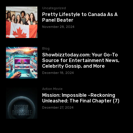
Uncategorized
Pretty Lifestyle to Canada As A
Panel Beater
November 28, 2024
Blog
Showbizztoday.com: Your Go-To
Source for Entertainment News,
Celebrity Gossip, and More
December 18, 2024
Action Movie
Mission: Impossible –Reckoning
Unleashed: The Final Chapter (7)
December 27, 2024