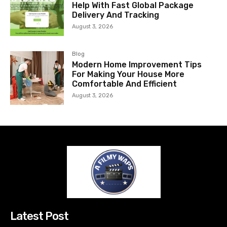
Help With Fast Global Package
Delivery And Tracking
August 3, 2026
Blog
Modern Home Improvement Tips
For Making Your House More
Comfortable And Efficient
August 3, 2026
Latest Post