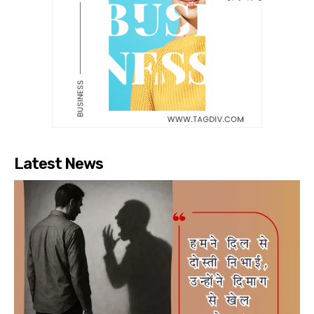
Latest News