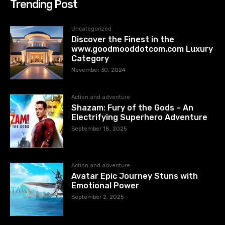
Trending Post
Uncategorized
Discover the Finest in the
www.goodmooddotcom.com Luxury
Category
November 30, 2024
Action and adventure
Shazam: Fury of the Gods – An
Electrifying Superhero Adventure
September 18, 2025
Action and adventure
Avatar Epic Journey Stuns with
Emotional Power
September 2, 2025