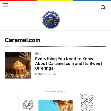
Caramel.com
Blog
Everything You Need to Know
About Caramel.com and Its Sweet
Offerings
March 10, 2025
- Advertisement -