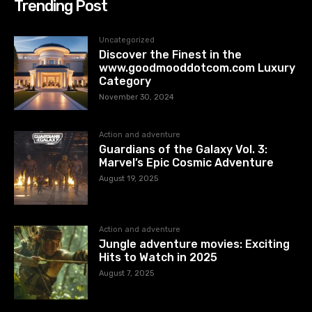
Trending Post
Uncategorized
Discover the Finest in the
www.goodmooddotcom.com Luxury
Category
November 30, 2024
Action and adventure
Guardians of the Galaxy Vol. 3:
Marvel’s Epic Cosmic Adventure
August 19, 2025
Action and adventure
Jungle adventure movies: Exciting
Hits to Watch in 2025
August 7, 2025