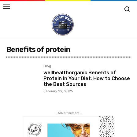
Benefits of protein
Blog
wellhealthorganic Benefits of
Protein in Your Diet: How to Choose
the Best Sources
January 22, 2025
- Advertisement -