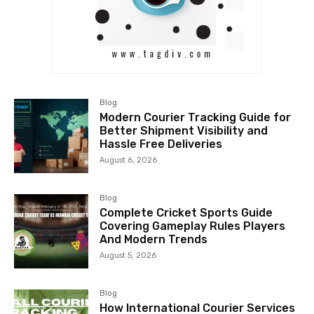
Blog
Modern Courier Tracking Guide for
Better Shipment Visibility and
Hassle Free Deliveries
August 6, 2026
Blog
Complete Cricket Sports Guide
Covering Gameplay Rules Players
And Modern Trends
August 5, 2026
Blog
How International Courier Services