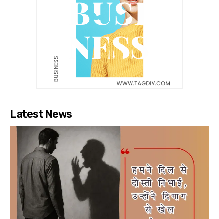
Latest News