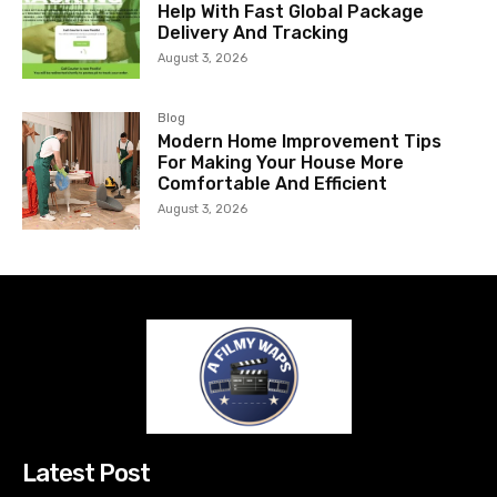
Help With Fast Global Package
Delivery And Tracking
August 3, 2026
Blog
Modern Home Improvement Tips
For Making Your House More
Comfortable And Efficient
August 3, 2026
Latest Post