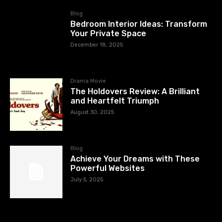
Blog
Bedroom Interior Ideas: Transform
Your Private Space
December 18, 2025
Drama Movie
The Holdovers Review: A Brilliant
and Heartfelt Triumph
August 30, 2025
Blog
Achieve Your Dreams with These
Powerful Websites
July 5, 2025