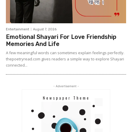
Entertainment
August 7, 2026
Emotional Shayari For Love Friendship
Memories And Life
A few meaningful words can sometimes explain feelings perfectly.
thepoetryread.com gives readers a simple way to explore Shayari
connected...
- Advertisement -