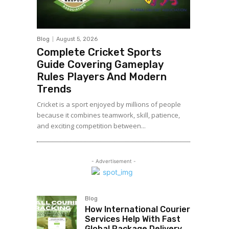
Blog
August 5, 2026
Complete Cricket Sports
Guide Covering Gameplay
Rules Players And Modern
Trends
Cricket is a sport enjoyed by millions of people
because it combines teamwork, skill, patience,
and exciting competition between...
- Advertisement -
Blog
How International Courier
Services Help With Fast
Global Package Delivery