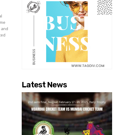
al
nime
c and
ated
Latest News