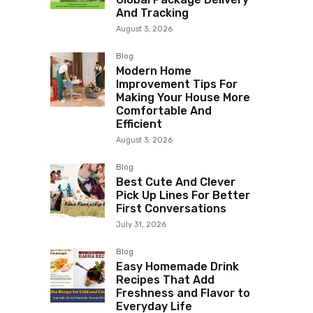
And Tracking
August 3, 2026
Blog
Modern Home
Improvement Tips For
Making Your House More
Comfortable And
Efficient
August 3, 2026
Blog
Best Cute And Clever
Pick Up Lines For Better
First Conversations
July 31, 2026
Blog
Easy Homemade Drink
Recipes That Add
Freshness and Flavor to
Everyday Life