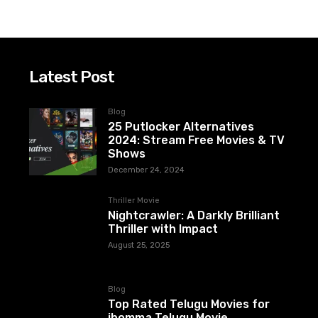
Latest Post
Blog
25 Putlocker Alternatives
2024: Stream Free Movies & TV
Shows
December 24, 2024
Thriller Movie
Nightcrawler: A Darkly Brilliant
Thriller with Impact
August 25, 2025
Blog
Top Rated Telugu Movies for
ibomma Telugu Movie