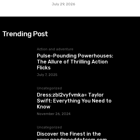
July 29, 2026
Trending Post
Action and adventure
Pulse-Pounding Powerhouses:
The Allure of Thrilling Action
Flicks
July 7, 2025
Uncategorized
Dress:zbl2vyfvmka= Taylor
Swift: Everything You Need to
Know
November 26, 2024
Uncategorized
Discover the Finest in the
www.goodmooddotcom.com