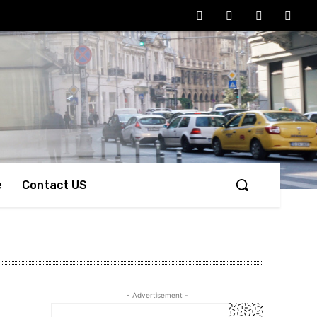
e
Contact US
- Advertisement -