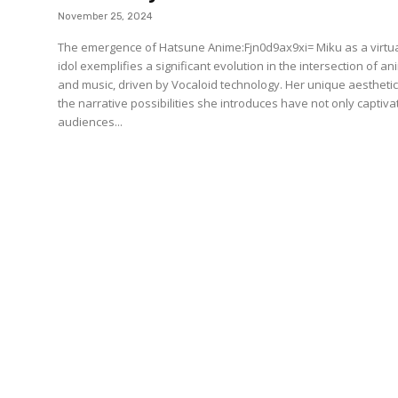
November 25, 2024
The emergence of Hatsune Anime:Fjn0d9ax9xi= Miku as a virtu
idol exemplifies a significant evolution in the intersection of a
and music, driven by Vocaloid technology. Her unique aestheti
the narrative possibilities she introduces have not only captiv
audiences...