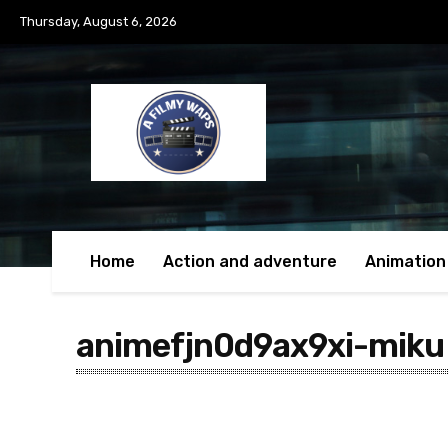
Thursday, August 6, 2026
Home
Action and adventure
Animation
animefjn0d9ax9xi-miku