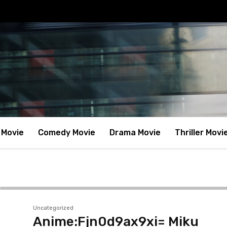
 Movie
Comedy Movie
Drama Movie
Thriller Movi
Uncategorized
Anime:Fjn0d9ax9xi= Miku