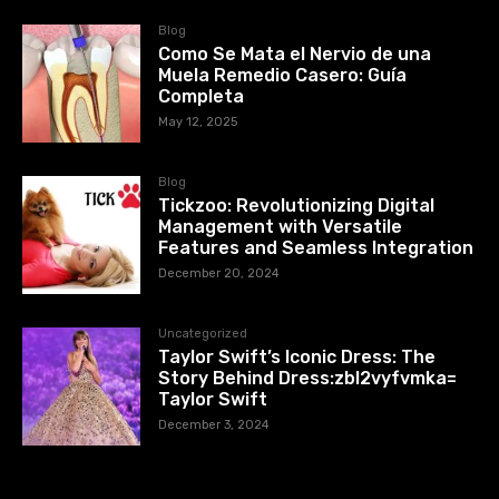
Blog
Como Se Mata el Nervio de una
Muela Remedio Casero: Guía
Completa
May 12, 2025
Blog
Tickzoo: Revolutionizing Digital
Management with Versatile
Features and Seamless Integration
December 20, 2024
Uncategorized
Taylor Swift’s Iconic Dress: The
Story Behind Dress:zbl2vyfvmka=
Taylor Swift
December 3, 2024