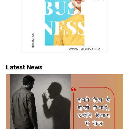
Latest News