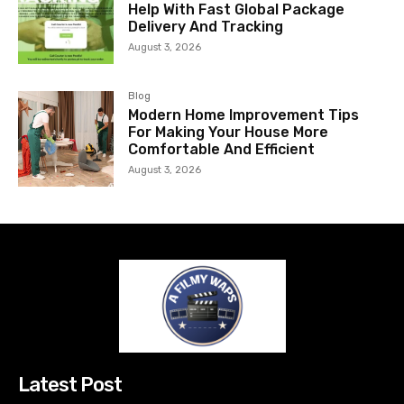
Help With Fast Global Package
Delivery And Tracking
August 3, 2026
Blog
Modern Home Improvement Tips
For Making Your House More
Comfortable And Efficient
August 3, 2026
Latest Post