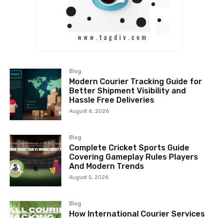
Blog
Modern Courier Tracking Guide for
Better Shipment Visibility and
Hassle Free Deliveries
August 6, 2026
Blog
Complete Cricket Sports Guide
Covering Gameplay Rules Players
And Modern Trends
August 5, 2026
Blog
How International Courier Services