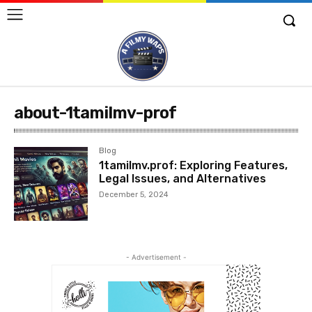
about-1tamilmv-prof
Blog
1tamilmv.prof: Exploring Features,
Legal Issues, and Alternatives
December 5, 2024
- Advertisement -