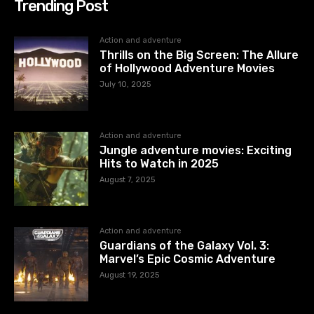
Trending Post
Action and adventure
Thrills on the Big Screen: The Allure
of Hollywood Adventure Movies
July 10, 2025
Action and adventure
Jungle adventure movies: Exciting
Hits to Watch in 2025
August 7, 2025
Action and adventure
Guardians of the Galaxy Vol. 3:
Marvel’s Epic Cosmic Adventure
August 19, 2025