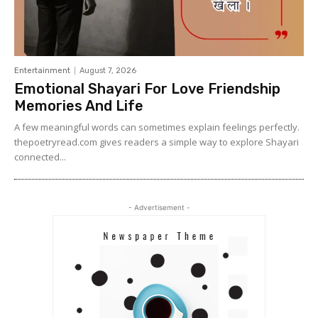
Entertainment
August 7, 2026
Emotional Shayari For Love Friendship
Memories And Life
A few meaningful words can sometimes explain feelings perfectly.
thepoetryread.com gives readers a simple way to explore Shayari
connected...
- Advertisement -