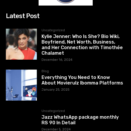
Latest Post
Uncategorized
Kylie Jenner: Who Is She? Bio Wiki,
Boyfriend, Net Worth, Business,
and Her Connection with Timothée
Chalamet
December 16, 2024
Blog
Everything You Need to Know
About Movierulz Ibomma Platforms
January 25, 2025
Uncategorized
Jazz WhatsApp package monthly
RS 90 In Detail
December 5, 2024