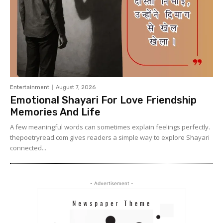
Entertainment
August 7, 2026
Emotional Shayari For Love Friendship
Memories And Life
A few meaningful words can sometimes explain feelings perfectly.
thepoetryread.com gives readers a simple way to explore Shayari
connected...
- Advertisement -