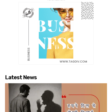
Latest News