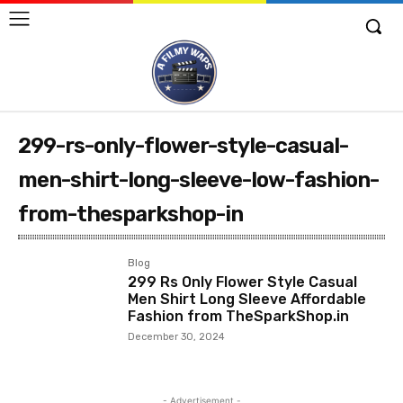
299-rs-only-flower-style-casual-
men-shirt-long-sleeve-low-fashion-
from-thesparkshop-in
Blog
299 Rs Only Flower Style Casual
Men Shirt Long Sleeve Affordable
Fashion from TheSparkShop.in
December 30, 2024
- Advertisement -