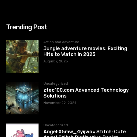
Trending Post
Action and adventure
Jungle adventure movies: Exciting
Hits to Watch in 2025
August 7, 2025
Uncategorized
ztec100.com​​ Advanced Technology
Solutions
November 22, 2024
Uncategorized
Angel:X5mw_4yijwo= Stitch: Cute