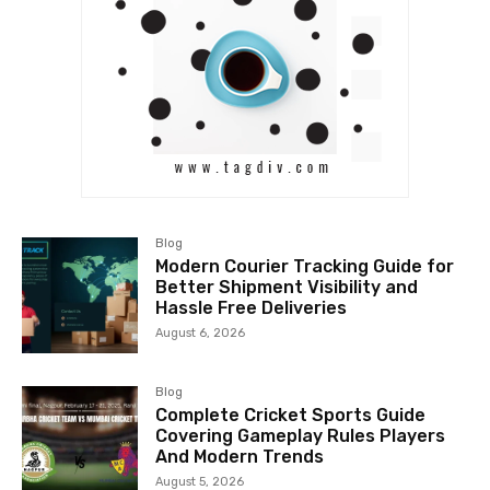
Blog
Modern Courier Tracking Guide for
Better Shipment Visibility and
Hassle Free Deliveries
August 6, 2026
Blog
Complete Cricket Sports Guide
Covering Gameplay Rules Players
And Modern Trends
August 5, 2026