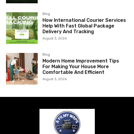
Blog
How International Courier Services
Help With Fast Global Package
Delivery And Tracking
August 3, 2026
Blog
Modern Home Improvement Tips
For Making Your House More
Comfortable And Efficient
August 3, 2026