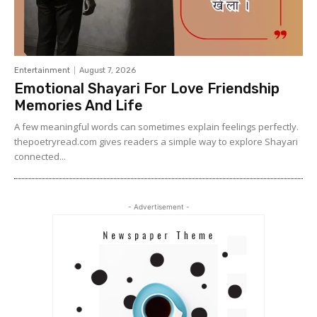
Entertainment
August 7, 2026
Emotional Shayari For Love Friendship
Memories And Life
A few meaningful words can sometimes explain feelings perfectly.
thepoetryread.com gives readers a simple way to explore Shayari
connected...
- Advertisement -