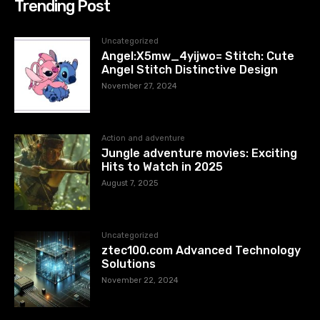
Trending Post
Uncategorized
Angel:X5mw_4yijwo= Stitch: Cute
Angel Stitch Distinctive Design
November 27, 2024
Action and adventure
Jungle adventure movies: Exciting
Hits to Watch in 2025
August 7, 2025
Uncategorized
ztec100.com​​ Advanced Technology
Solutions
November 22, 2024