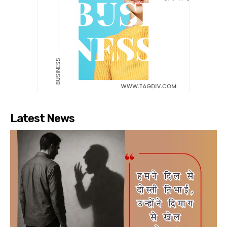
Latest News