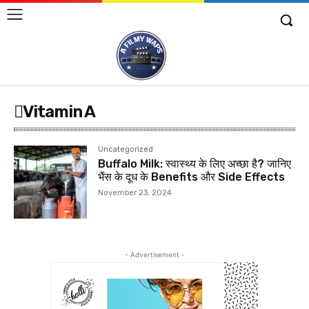
Vitamin A
Uncategorized
Buffalo Milk: स्वास्थ्य के लिए अच्छा है? जानिए
भैंस के दूध के Benefits और Side Effects
November 23, 2024
- Advertisement -