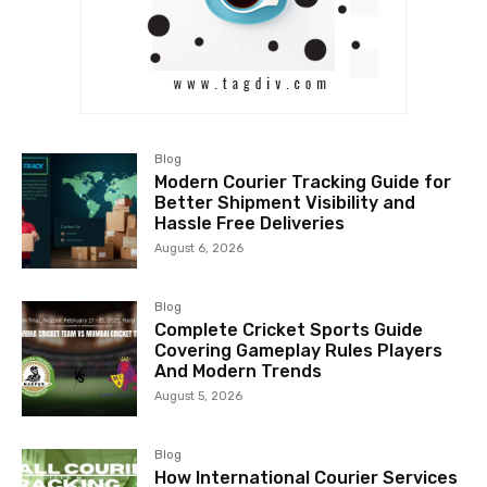
Blog
Modern Courier Tracking Guide for
Better Shipment Visibility and
Hassle Free Deliveries
August 6, 2026
Blog
Complete Cricket Sports Guide
Covering Gameplay Rules Players
And Modern Trends
August 5, 2026
Blog
How International Courier Services