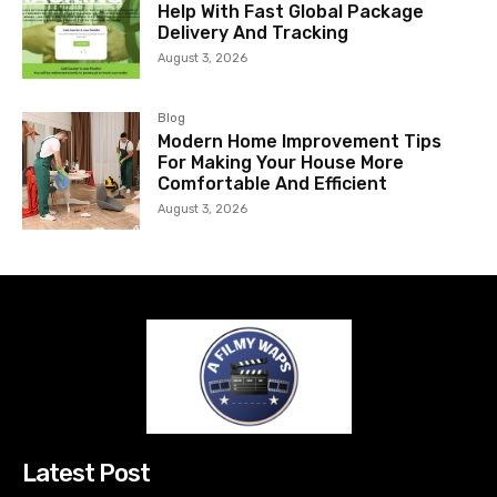
Help With Fast Global Package
Delivery And Tracking
August 3, 2026
Blog
Modern Home Improvement Tips
For Making Your House More
Comfortable And Efficient
August 3, 2026
Latest Post