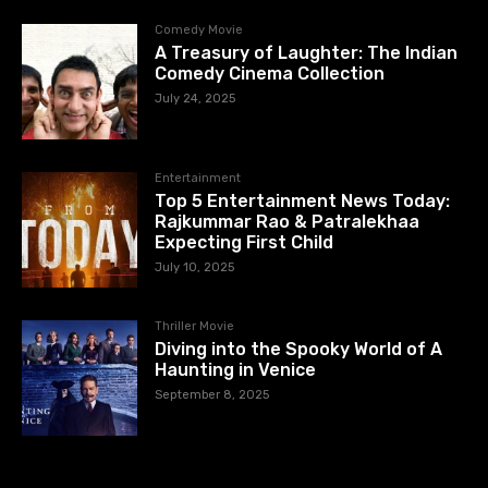
Comedy Movie
A Treasury of Laughter: The Indian
Comedy Cinema Collection
July 24, 2025
Entertainment
Top 5 Entertainment News Today:
Rajkummar Rao & Patralekhaa
Expecting First Child
July 10, 2025
Thriller Movie
Diving into the Spooky World of A
Haunting in Venice
September 8, 2025