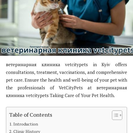
ветеринарная клиника vetcitypets in Kyiv offers
consultations, treatment, vaccinations, and comprehensive
pet care. Ensure the health and well-being of your pet with
the professionals of VetCityPets at ветеринарная
клиника vetcitypets Taking Care of Your Pet Health.
Table of Contents
Introduction
Clinic History