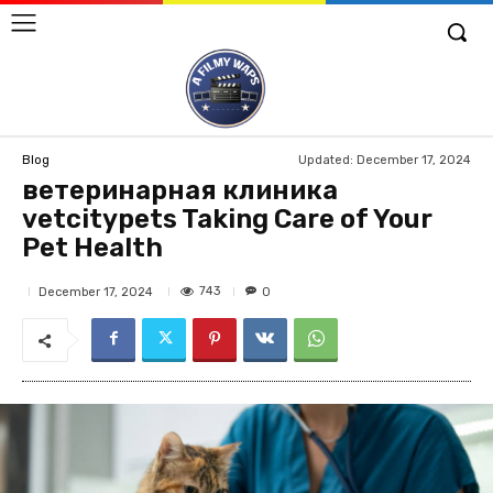
Updated:
December 17, 2024
Blog
ветеринарная клиника
vetcitypets Taking Care of Your
Pet Health
743
December 17, 2024
0