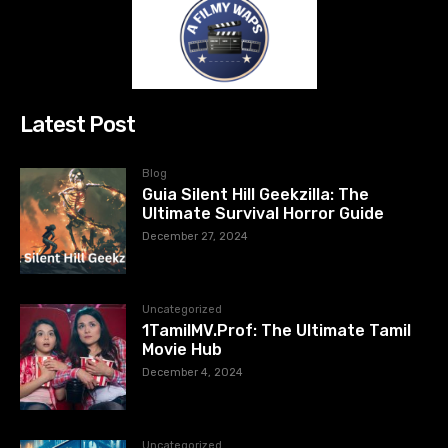
Latest Post
Blog
Guia Silent Hill Geekzilla: The
Ultimate Survival Horror Guide
December 27, 2024
Uncategorized
1TamilMV.Prof: The Ultimate Tamil
Movie Hub
December 4, 2024
Uncategorized