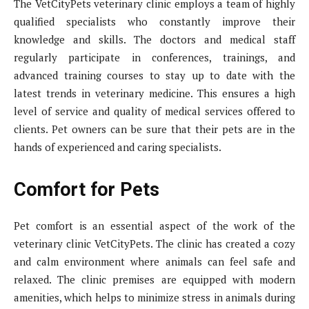
The VetCityPets veterinary clinic employs a team of highly
qualified specialists who constantly improve their
knowledge and skills. The doctors and medical staff
regularly participate in conferences, trainings, and
advanced training courses to stay up to date with the
latest trends in veterinary medicine. This ensures a high
level of service and quality of medical services offered to
clients. Pet owners can be sure that their pets are in the
hands of experienced and caring specialists.
Comfort for Pets
Pet comfort is an essential aspect of the work of the
veterinary clinic VetCityPets. The clinic has created a cozy
and calm environment where animals can feel safe and
relaxed. The clinic premises are equipped with modern
amenities, which helps to minimize stress in animals during