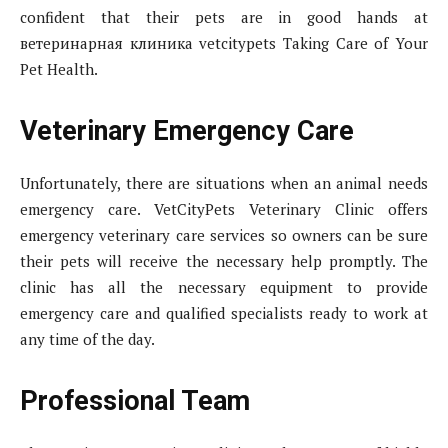
confident that their pets are in good hands at
ветеринарная клиника vetcitypets Taking Care of Your
Pet Health.
Veterinary Emergency Care
Unfortunately, there are situations when an animal needs
emergency care. VetCityPets Veterinary Clinic offers
emergency veterinary care services so owners can be sure
their pets will receive the necessary help promptly. The
clinic has all the necessary equipment to provide
emergency care and qualified specialists ready to work at
any time of the day.
Professional Team