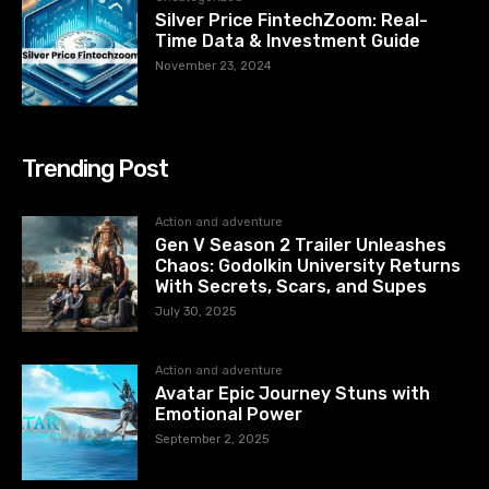
Silver Price FintechZoom: Real-
Time Data & Investment Guide
November 23, 2024
Trending Post
Action and adventure
Gen V Season 2 Trailer Unleashes
Chaos: Godolkin University Returns
With Secrets, Scars, and Supes
July 30, 2025
Action and adventure
Avatar Epic Journey Stuns with
Emotional Power
September 2, 2025