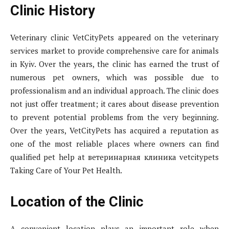
Clinic History
Veterinary clinic VetCityPets appeared on the veterinary
services market to provide comprehensive care for animals
in Kyiv. Over the years, the clinic has earned the trust of
numerous pet owners, which was possible due to
professionalism and an individual approach. The clinic does
not just offer treatment; it cares about disease prevention
to prevent potential problems from the very beginning.
Over the years, VetCityPets has acquired a reputation as
one of the most reliable places where owners can find
qualified pet help at ветеринарная клиника vetcitypets
Taking Care of Your Pet Health.
Location of the Clinic
A convenient location plays an important role when