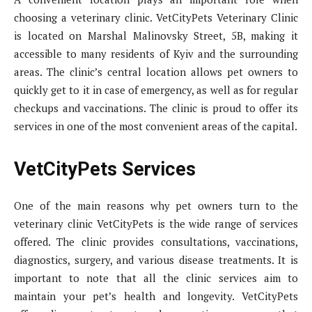
choosing a veterinary clinic. VetCityPets Veterinary Clinic
is located on Marshal Malinovsky Street, 5B, making it
accessible to many residents of Kyiv and the surrounding
areas. The clinic’s central location allows pet owners to
quickly get to it in case of emergency, as well as for regular
checkups and vaccinations. The clinic is proud to offer its
services in one of the most convenient areas of the capital.
VetCityPets Services
One of the main reasons why pet owners turn to the
veterinary clinic VetCityPets is the wide range of services
offered. The clinic provides consultations, vaccinations,
diagnostics, surgery, and various disease treatments. It is
important to note that all the clinic services aim to
maintain your pet’s health and longevity. VetCityPets