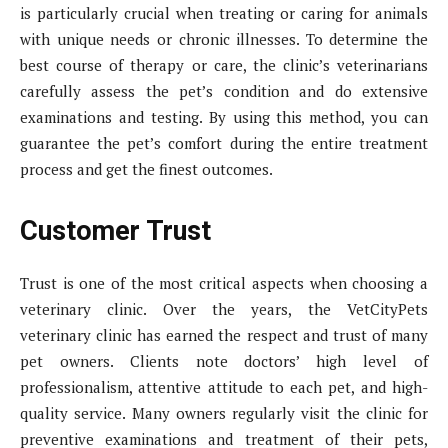
is particularly crucial when treating or caring for animals
with unique needs or chronic illnesses. To determine the
best course of therapy or care, the clinic’s veterinarians
carefully assess the pet’s condition and do extensive
examinations and testing. By using this method, you can
guarantee the pet’s comfort during the entire treatment
process and get the finest outcomes.
Customer Trust
Trust is one of the most critical aspects when choosing a
veterinary clinic. Over the years, the VetCityPets
veterinary clinic has earned the respect and trust of many
pet owners. Clients note doctors’ high level of
professionalism, attentive attitude to each pet, and high-
quality service. Many owners regularly visit the clinic for
preventive examinations and treatment of their pets,