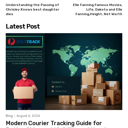
Understanding the Passing of
Elle Fanning Famous Movies,
Chrisley Knows best daughter
Life, Dakota and Elle
dies
Fanning,Height, Net Worth
Latest Post
Blog
August 6, 2026
Modern Courier Tracking Guide for