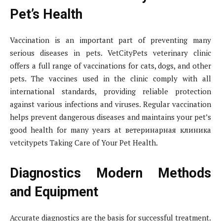
Pet’s Health
Vaccination is an important part of preventing many
serious diseases in pets. VetCityPets veterinary clinic
offers a full range of vaccinations for cats, dogs, and other
pets. The vaccines used in the clinic comply with all
international standards, providing reliable protection
against various infections and viruses. Regular vaccination
helps prevent dangerous diseases and maintains your pet’s
good health for many years at ветеринарная клиника
vetcitypets Taking Care of Your Pet Health.
Diagnostics Modern Methods
and Equipment
Accurate diagnostics are the basis for successful treatment.