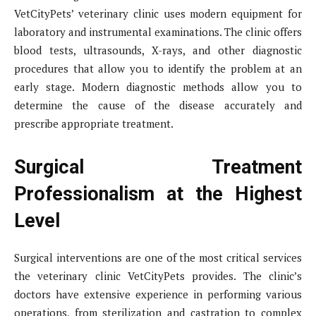
VetCityPets’ veterinary clinic uses modern equipment for
laboratory and instrumental examinations. The clinic offers
blood tests, ultrasounds, X-rays, and other diagnostic
procedures that allow you to identify the problem at an
early stage. Modern diagnostic methods allow you to
determine the cause of the disease accurately and
prescribe appropriate treatment.
Surgical Treatment
Professionalism at the Highest
Level
Surgical interventions are one of the most critical services
the veterinary clinic VetCityPets provides. The clinic’s
doctors have extensive experience in performing various
operations, from sterilization and castration to complex