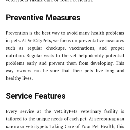
Preventive Measures
Prevention is the best way to avoid many health problems
in pets. At VetCityPets, we focus on preventative measures
such as regular checkups, vaccinations, and proper
nutrition. Regular visits to the vet help identify potential
problems early and prevent them from developing. This
way, owners can be sure that their pets live long and
healthy lives.
Service Features
Every service at the VetCityPets veterinary facility is
tailored to the unique needs of each pet. At ветеринaрная
клиника vetcitypets Taking Care of Your Pet Health, this