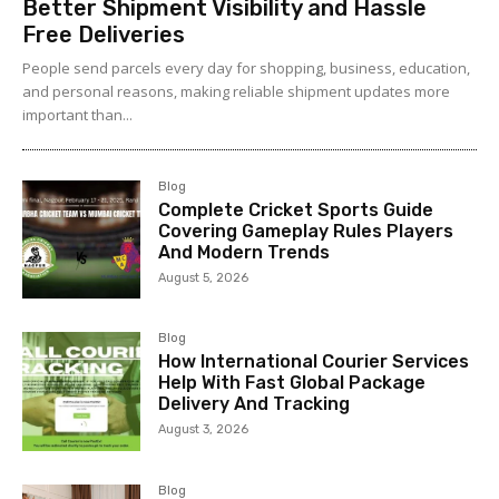
Better Shipment Visibility and Hassle
Free Deliveries
People send parcels every day for shopping, business, education,
and personal reasons, making reliable shipment updates more
important than...
Blog
Complete Cricket Sports Guide
Covering Gameplay Rules Players
And Modern Trends
August 5, 2026
Blog
How International Courier Services
Help With Fast Global Package
Delivery And Tracking
August 3, 2026
Blog