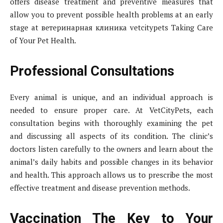
offers disease treatment and preventive measures that
allow you to prevent possible health problems at an early
stage at ветеринарная клиника vetcitypets Taking Care
of Your Pet Health.
Professional Consultations
Every animal is unique, and an individual approach is
needed to ensure proper care. At VetCityPets, each
consultation begins with thoroughly examining the pet
and discussing all aspects of its condition. The clinic’s
doctors listen carefully to the owners and learn about the
animal’s daily habits and possible changes in its behavior
and health. This approach allows us to prescribe the most
effective treatment and disease prevention methods.
Vaccination The Key to Your