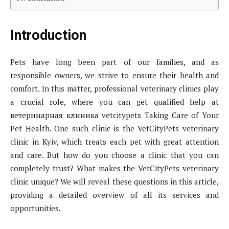
Introduction
Pets have long been part of our families, and as
responsible owners, we strive to ensure their health and
comfort. In this matter, professional veterinary clinics play
a crucial role, where you can get qualified help at
ветеринарная клиника vetcitypets Taking Care of Your
Pet Health. One such clinic is the VetCityPets veterinary
clinic in Kyiv, which treats each pet with great attention
and care. But how do you choose a clinic that you can
completely trust? What makes the VetCityPets veterinary
clinic unique? We will reveal these questions in this article,
providing a detailed overview of all its services and
opportunities.