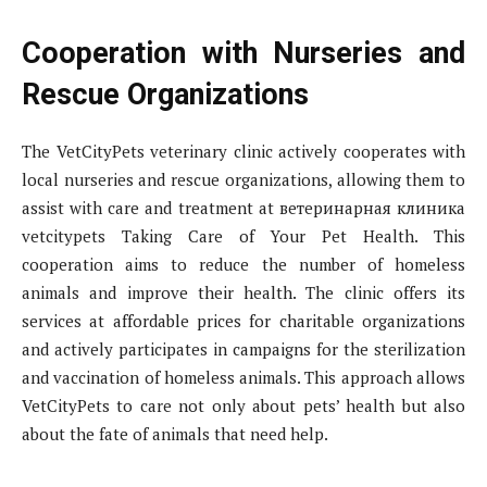
Cooperation with Nurseries and
Rescue Organizations
The VetCityPets veterinary clinic actively cooperates with
local nurseries and rescue organizations, allowing them to
assist with care and treatment at ветеринарная клиника
vetcitypets Taking Care of Your Pet Health. This
cooperation aims to reduce the number of homeless
animals and improve their health. The clinic offers its
services at affordable prices for charitable organizations
and actively participates in campaigns for the sterilization
and vaccination of homeless animals. This approach allows
VetCityPets to care not only about pets’ health but also
about the fate of animals that need help.