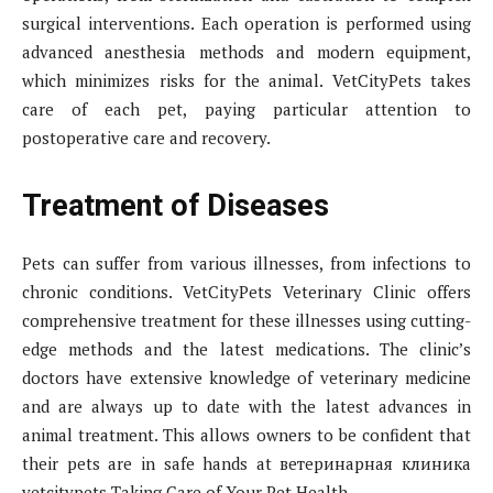
surgical interventions. Each operation is performed using
advanced anesthesia methods and modern equipment,
which minimizes risks for the animal. VetCityPets takes
care of each pet, paying particular attention to
postoperative care and recovery.
Treatment of Diseases
Pets can suffer from various illnesses, from infections to
chronic conditions. VetCityPets Veterinary Clinic offers
comprehensive treatment for these illnesses using cutting-
edge methods and the latest medications. The clinic’s
doctors have extensive knowledge of veterinary medicine
and are always up to date with the latest advances in
animal treatment. This allows owners to be confident that
their pets are in safe hands at ветеринарная клиника
vetcitypets Taking Care of Your Pet Health.