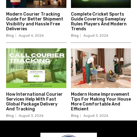
Modern Courier Tracking
Complete Cricket Sports
Guide for Better Shipment
Guide Covering Gameplay
Visibility and Hassle Free
Rules Players And Modern
Deliveries
Trends
Blog
August 6, 2026
Blog
August 5, 2026
How International Courier
Modern Home Improvement
Services Help With Fast
Tips For Making Your House
Global Package Delivery
More Comfortable And
And Tracking
Efficient
Blog
August 3, 2026
Blog
August 3, 2026