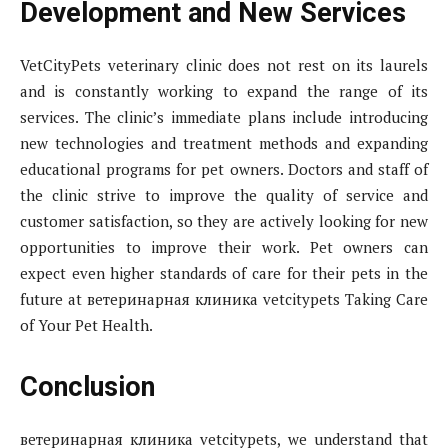
Development and New Services
VetCityPets veterinary clinic does not rest on its laurels
and is constantly working to expand the range of its
services. The clinic’s immediate plans include introducing
new technologies and treatment methods and expanding
educational programs for pet owners. Doctors and staff of
the clinic strive to improve the quality of service and
customer satisfaction, so they are actively looking for new
opportunities to improve their work. Pet owners can
expect even higher standards of care for their pets in the
future at ветеринарная клиника vetcitypets Taking Care
of Your Pet Health.
Conclusion
ветеринарная клиника vetcitypets, we understand that