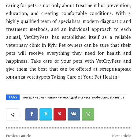
caring for pets is not only about treatment but prevention,
education, and creating comfortable conditions. With a
highly qualified team of specialists, modern diagnostic and
treatment methods, and an individual approach to each
animal, VetCityPets has established itself as a reliable
veterinary clinic in Kyiv. Pet owners can be sure that their
pets will receive everything they need for health and
happiness. Take care of your pets with VetCityPets and
give them the best that can be offered at ветеринарная
клиника vetcitypets Taking Care of Your Pet Health!
TAGS
ветеринарная клиника-vetcitypets-takecare-of-your-pet-health
Previous article
Next article