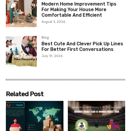
Modern Home Improvement Tips
For Making Your House More
Comfortable And Efficient
August 3, 2026
Blog
Best Cute And Clever Pick Up Lines
For Better First Conversations
July 31, 2026
Related Post