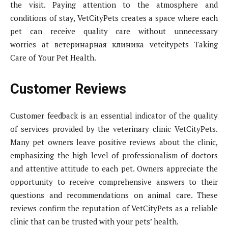
the visit. Paying attention to the atmosphere and
conditions of stay, VetCityPets creates a space where each
pet can receive quality care without unnecessary
worries at ветеринарная клиника vetcitypets Taking
Care of Your Pet Health.
Customer Reviews
Customer feedback is an essential indicator of the quality
of services provided by the veterinary clinic VetCityPets.
Many pet owners leave positive reviews about the clinic,
emphasizing the high level of professionalism of doctors
and attentive attitude to each pet. Owners appreciate the
opportunity to receive comprehensive answers to their
questions and recommendations on animal care. These
reviews confirm the reputation of VetCityPets as a reliable
clinic that can be trusted with your pets’ health.