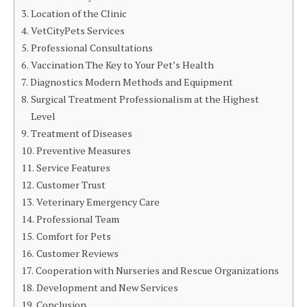
Location of the Clinic
VetCityPets Services
Professional Consultations
Vaccination The Key to Your Pet’s Health
Diagnostics Modern Methods and Equipment
Surgical Treatment Professionalism at the Highest
Level
Treatment of Diseases
Preventive Measures
Service Features
Customer Trust
Veterinary Emergency Care
Professional Team
Comfort for Pets
Customer Reviews
Cooperation with Nurseries and Rescue Organizations
Development and New Services
Conclusion